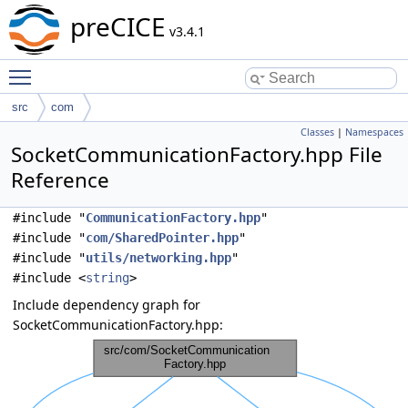
preCICE
v3.4.1
Toggle main menu visibility
src
com
Classes
|
Namespaces
SocketCommunicationFactory.hpp File
Reference
#include "
CommunicationFactory.hpp
"
#include "
com/SharedPointer.hpp
"
#include "
utils/networking.hpp
"
#include <
string
>
Include dependency graph for
SocketCommunicationFactory.hpp: