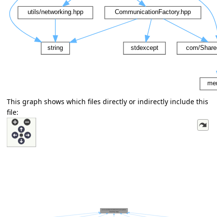
This graph shows which files directly or indirectly include this
file: