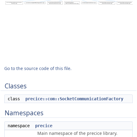
Go to the source code of this file.
Classes
class
precice::com::SocketCommunicationFactory
Namespaces
namespace
precice
Main namespace of the precice library.