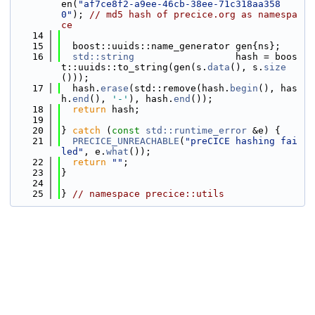
en(
"af7ce8f2-a9ee-46cb-38ee-71c318aa358
0"
); 
// md5 hash of precice.org as namespa
ce
   14
   15
  boost::uuids::name_generator gen{ns};
   16
std::string
                  hash = boos
t::uuids::to_string(gen(s.
data
(), s.
size
()));
   17
  hash.
erase
(std::remove(hash.
begin
(), has
h.
end
(), 
'-'
), hash.
end
());
   18
return
 hash;
   19
   20
} 
catch
 (
const
std::runtime_error
 &e) {
   21
PRECICE_UNREACHABLE
(
"preCICE hashing fai
led"
, e.
what
());
   22
return
""
;
   23
}
   24
   25
} 
// namespace precice::utils