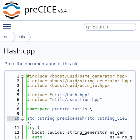
preCICE
v3.4.1
Toggle main menu visibility
src
utils
Hash.cpp
Go to the documentation of this file.
    1
#include <boost/uuid/name_generator.hpp>
    2
#include <boost/uuid/string_generator.hpp>
    3
#include <boost/uuid/uuid_io.hpp>
    4
    5
#include "
utils/Hash.hpp
"
    6
#include "
utils/assertion.hpp
"
    7
    8
namespace 
precice::utils
 {
    9
   10
std::string
preciceHash
(
std::string_view
s)
   11
try
 {
   12
  boost::uuids::string_generator ns_gen;
   13
auto
                           ns = ns_g