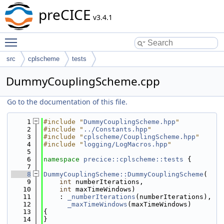
preCICE
v3.4.1
Toggle main menu visibility
src
cplscheme
tests
DummyCouplingScheme.cpp
Go to the documentation of this file.
    1
#include "
DummyCouplingScheme.hpp
"
    2
#include "
../Constants.hpp
"
    3
#include "
cplscheme/CouplingScheme.hpp
"
    4
#include "
logging/LogMacros.hpp
"
    5
    6
namespace 
precice::cplscheme::tests
 {
    7
    8
DummyCouplingScheme::DummyCouplingScheme
(
    9
int
 numberIterations,
   10
int
 maxTimeWindows)
   11
    : 
_numberIterations
(numberIterations),
   12
_maxTimeWindows
(maxTimeWindows)
   13
{
   14
}