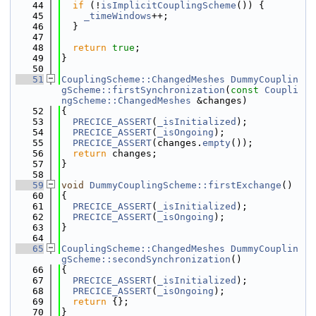
   44
if
 (!
isImplicitCouplingScheme
()) {
   45
_timeWindows
++;
   46
  }
   47
   48
return
true
;
   49
}
   50
   51
CouplingScheme::ChangedMeshes
DummyCouplin
gScheme::firstSynchronization
(
const
Coupli
ngScheme::ChangedMeshes
 &changes)
   52
{
   53
PRECICE_ASSERT
(
_isInitialized
);
   54
PRECICE_ASSERT
(
_isOngoing
);
   55
PRECICE_ASSERT
(changes.
empty
());
   56
return
 changes;
   57
}
   58
   59
void
DummyCouplingScheme::firstExchange
()
   60
{
   61
PRECICE_ASSERT
(
_isInitialized
);
   62
PRECICE_ASSERT
(
_isOngoing
);
   63
}
   64
   65
CouplingScheme::ChangedMeshes
DummyCouplin
gScheme::secondSynchronization
()
   66
{
   67
PRECICE_ASSERT
(
_isInitialized
);
   68
PRECICE_ASSERT
(
_isOngoing
);
   69
return
 {};
   70
}