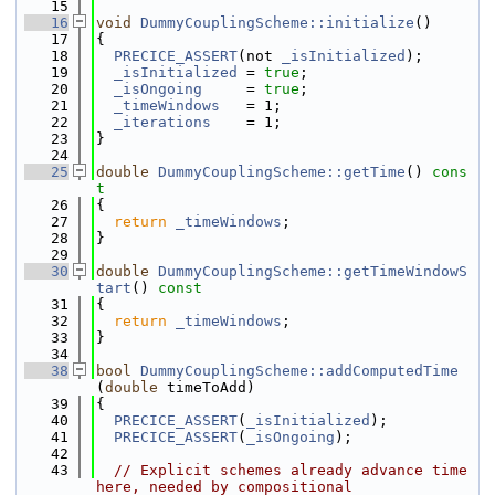
   15
   16
void
DummyCouplingScheme::initialize
()
   17
{
   18
PRECICE_ASSERT
(not 
_isInitialized
);
   19
_isInitialized
 = 
true
;
   20
_isOngoing
     = 
true
;
   21
_timeWindows
   = 1;
   22
_iterations
    = 1;
   23
}
   24
   25
double
DummyCouplingScheme::getTime
()
 cons
t
   26
{
   27
return
_timeWindows
;
   28
}
   29
   30
double
DummyCouplingScheme::getTimeWindowS
tart
()
 const
   31
{
   32
return
_timeWindows
;
   33
}
   34
   38
bool
DummyCouplingScheme::addComputedTime
(
double
 timeToAdd)
   39
{
   40
PRECICE_ASSERT
(
_isInitialized
);
   41
PRECICE_ASSERT
(
_isOngoing
);
   42
   43
// Explicit schemes already advance time 
here, needed by compositional