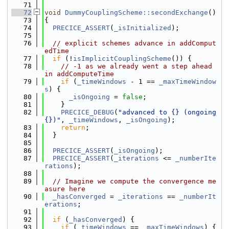
   71
   72
void
DummyCouplingScheme::secondExchange
()
   73
{
   74
PRECICE_ASSERT
(
_isInitialized
);
   75
   76
// explicit schemes advance in addComput
edTime
   77
if
 (!
isImplicitCouplingScheme
()) {
   78
// -1 as we already went a step ahead 
in addComputeTime
   79
if
 (
_timeWindows
 - 1 == 
_maxTimeWindow
s
) {
   80
_isOngoing
 = 
false
;
   81
    }
   82
PRECICE_DEBUG
(
"advanced to {} (ongoing 
{})"
, 
_timeWindows
, 
_isOngoing
);
   83
return
;
   84
  }
   85
   86
PRECICE_ASSERT
(
_isOngoing
);
   87
PRECICE_ASSERT
(
_iterations
 <= 
_numberIte
rations
);
   88
   89
// Imagine we compute the convergence me
asure here
   90
_hasConverged
 = 
_iterations
 == 
_numberIt
erations
;
   91
   92
if
 (
_hasConverged
) {
   93
if
 (
_timeWindows
 == 
_maxTimeWindows
) {