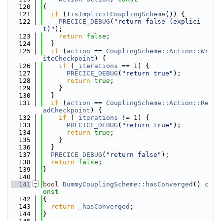
  120
{
  121
if
 (!
isImplicitCouplingScheme
()) {
  122
PRECICE_DEBUG
(
"return false (explici
t)"
);
  123
return
false
;
  124
  }
  125
if
 (
action
 == 
CouplingScheme::Action::Wr
iteCheckpoint
) {
  126
if
 (
_iterations
 == 1) {
  127
PRECICE_DEBUG
(
"return true"
);
  128
return
true
;
  129
    }
  130
  }
  131
if
 (
action
 == 
CouplingScheme::Action::Re
adCheckpoint
) {
  132
if
 (
_iterations
 != 1) {
  133
PRECICE_DEBUG
(
"return true"
);
  134
return
true
;
  135
    }
  136
  }
  137
PRECICE_DEBUG
(
"return false"
);
  138
return
false
;
  139
}
  140
  141
bool
DummyCouplingScheme::hasConverged
()
 c
onst
  142
{
  143
return
_hasConverged
;
  144
}