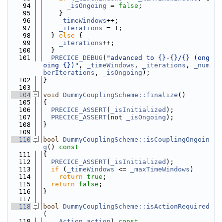
   94
_isOngoing
 = 
false
;
   95
    }
   96
_timeWindows
++;
   97
_iterations
 = 1;
   98
  } 
else
 {
   99
_iterations
++;
  100
  }
  101
PRECICE_DEBUG
(
"advanced to {}-{}/{} (ong
oing {})"
, 
_timeWindows
, 
_iterations
, 
_num
berIterations
, 
_isOngoing
);
  102
}
  103
  104
void
DummyCouplingScheme::finalize
()
  105
{
  106
PRECICE_ASSERT
(
_isInitialized
);
  107
PRECICE_ASSERT
(not 
_isOngoing
);
  108
}
  109
  110
bool
DummyCouplingScheme::isCouplingOngoin
g
()
 const
  111
{
  112
PRECICE_ASSERT
(
_isInitialized
);
  113
if
 (
_timeWindows
 <= 
_maxTimeWindows
)
  114
return
true
;
  115
return
false
;
  116
}
  117
  118
bool
DummyCouplingScheme::isActionRequired
(
  119
Action
action
)
 const