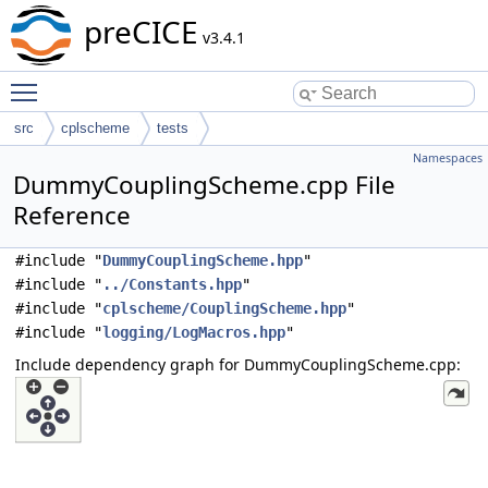
preCICE
v3.4.1
Toggle main menu visibility
src
cplscheme
tests
Namespaces
DummyCouplingScheme.cpp File
Reference
#include "
DummyCouplingScheme.hpp
"
#include "
../Constants.hpp
"
#include "
cplscheme/CouplingScheme.hpp
"
#include "
logging/LogMacros.hpp
"
Include dependency graph for DummyCouplingScheme.cpp: