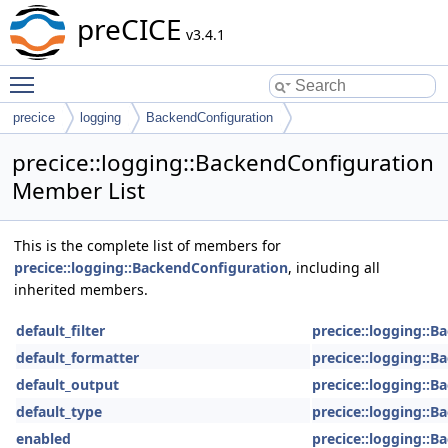
preCICE
v3.4.1
Toggle main menu visibility
precice
logging
BackendConfiguration
precice::logging::BackendConfiguration
Member List
This is the complete list of members for
precice::logging::BackendConfiguration
, including all
inherited members.
default_filter
precice::logging::
default_formatter
precice::logging::
default_output
precice::logging::
default_type
precice::logging::
enabled
precice::logging::