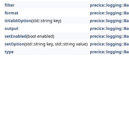
filter
precice::logging::
format
precice::logging::
isValidOption
(std::string key)
precice::logging::
output
precice::logging::
setEnabled
(bool enabled)
precice::logging::
setOption
(std::string key, std::string value)
precice::logging::
type
precice::logging::