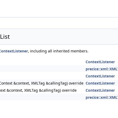
List
ContextListener
, including all inherited members.
ContextListener
precice::xml::XML
ContextListener
Context &context, XMLTag &callingTag) override
ContextListener
text &context, XMLTag &callingTag) override
ContextListener
precice::xml::XML