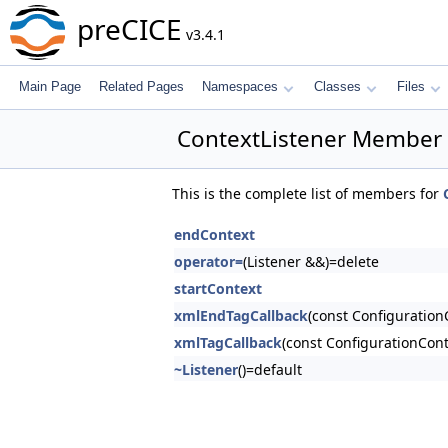
preCICE
v3.4.1
Main Page
Related Pages
Namespaces
Classes
Files
ContextListener Member 
This is the complete list of members for
endContext
operator=
(Listener &&)=delete
startContext
xmlEndTagCallback
(const Configuration
xmlTagCallback
(const ConfigurationCon
~Listener
()=default