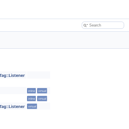
Tag::Listener
inline
virtual
inline
virtual
Tag::Listener
virtual