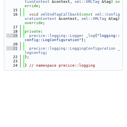
tionContext
 &context, 
xml::XMLTag
 &tag) 
ov
erride
;
   15
   16
void
xmlEndTagCallback
(
const
xml::Config
urationContext
 &context, 
xml::XMLTag
 &tag) 
override
;
   17
   18
private
:
   19
precice::logging::Logger
_log
{
"logging::
config::LogConfiguration"
};
   20
   21
precice::logging::LoggingConfiguration
_
logconfig
;
   22
};
   23
   24
} 
// namespace precice::logging