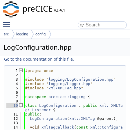
preCICE
v3.4.1
Toggle main menu visibility
src
logging
config
LogConfiguration.hpp
Go to the documentation of this file.
    1
#pragma once
    2
    3
#include "
logging/LogConfiguration.hpp
"
    4
#include "
logging/Logger.hpp
"
    5
#include "
xml/XMLTag.hpp
"
    6
    7
namespace 
precice::logging
 {
    8
   10
class 
LogConfiguration
 : 
public
xml::XMLTa
g::Listener
 {
   11
public
:
   12
LogConfiguration
(
xml::XMLTag
 &parent);
   13
   14
void
xmlTagCallback
(
const
xml::Configura