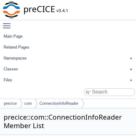
preCICE
v3.4.1
Toggle main menu visibility
Main Page
Related Pages
Namespaces
Classes
Files
precice
com
ConnectionInfoReader
precice::com::ConnectionInfoReader
Member List