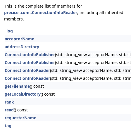
This is the complete list of members for
precice::com::ConnectionInfoReader
, including all inherited
members.
_log
acceptorName
addressDirectory
ConnectionInfoPublisher
(std::string_view acceptorName, std::s
ConnectionInfoPublisher
(std::string_view acceptorName, std::s
ConnectionInfoReader
(std::string_view acceptorName, std::stri
ConnectionInfoReader
(std::string_view acceptorName, std::str
getFilename
() const
getLocalDirectory
() const
rank
read
() const
requesterName
tag