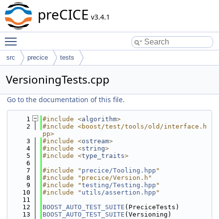
preCICE
v3.4.1
Toggle main menu visibility
src
precice
tests
VersioningTests.cpp
Go to the documentation of this file.
    1
#include <
algorithm
>
    2
#include <boost/test/tools/old/interface.h
pp>
    3
#include <
ostream
>
    4
#include <
string
>
    5
#include <
type_traits
>
    6
    7
#include "
precice/Tooling.hpp
"
    8
#include "precice/Version.h"
    9
#include "
testing/Testing.hpp
"
   10
#include "
utils/assertion.hpp
"
   11
   12
BOOST_AUTO_TEST_SUITE
(PreciceTests)
   13
BOOST_AUTO_TEST_SUITE
(Versioning)