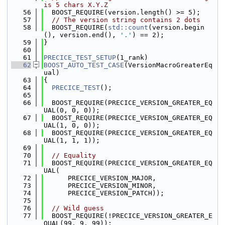
is 5 chars X.Y.Z
   56
  BOOST_REQUIRE(version.length() >= 5);
   57
// The version string contains 2 dots
   58
  BOOST_REQUIRE(
std::count
(version.begin
(), version.end(), 
'.'
) == 2);
   59
}
   60
   61
PRECICE_TEST_SETUP
(1_rank)
   62
BOOST_AUTO_TEST_CASE
(VersionMacroGreaterEq
ual)
   63
{
   64
PRECICE_TEST
();
   65
   66
  BOOST_REQUIRE(PRECICE_VERSION_GREATER_EQ
UAL(0, 0, 0));
   67
  BOOST_REQUIRE(PRECICE_VERSION_GREATER_EQ
UAL(1, 0, 0));
   68
  BOOST_REQUIRE(PRECICE_VERSION_GREATER_EQ
UAL(1, 1, 1));
   69
   70
// Equality
   71
  BOOST_REQUIRE(PRECICE_VERSION_GREATER_EQ
UAL(
   72
      PRECICE_VERSION_MAJOR,
   73
      PRECICE_VERSION_MINOR,
   74
      PRECICE_VERSION_PATCH));
   75
   76
// Wild guess
   77
  BOOST_REQUIRE(!PRECICE_VERSION_GREATER_E
QUAL(99, 9, 99));