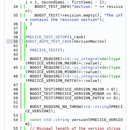
i + 1, secondSemi - firstSemi - 1);
   34
    BOOST_TEST_INFO(
"Section: "
 << revisio
n);
   35
    BOOST_TEST(!revision.empty(), 
"The inf
o contains the revision section"
);
   36
  }
   37
}
   38
   39
PRECICE_TEST_SETUP
(1_rank)
   40
BOOST_AUTO_TEST_CASE
(VersionMacros)
   41
{
   42
PRECICE_TEST
();
   43
   44
  BOOST_REQUIRE(
std::is_integral
<
decltype
(PRECICE_VERSION_MAJOR)>::value);
   45
  BOOST_REQUIRE(
std::is_integral
<
decltype
(PRECICE_VERSION_MINOR)>::value);
   46
  BOOST_REQUIRE(
std::is_integral
<
decltype
(PRECICE_VERSION_PATCH)>::value);
   47
   48
  BOOST_TEST(PRECICE_VERSION_MAJOR > 0);
   49
  BOOST_TEST(PRECICE_VERSION_MINOR >= 0);
   50
  BOOST_TEST(PRECICE_VERSION_PATCH >= 0);
   51
   52
  BOOST_REQUIRE_NO_THROW(
std::string
{PRECI
CE_VERSION});
   53
   54
const
std::string
 version{PRECICE_VERSIO
N};
   55
// Minimal length of the version string 