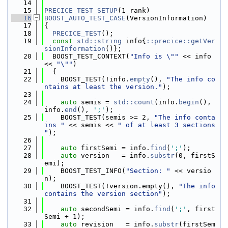
   14
   15
PRECICE_TEST_SETUP
(1_rank)
   16
BOOST_AUTO_TEST_CASE
(VersionInformation)
   17
{
   18
PRECICE_TEST
();
   19
const
std::string
 info{
::precice::getVer
sionInformation
()};
   20
  BOOST_TEST_CONTEXT(
"Info is \""
 << info 
<< 
"\""
)
   21
  {
   22
    BOOST_TEST(!info.
empty
(), 
"The info co
ntains at least the version."
);
   23
   24
auto
 semis = 
std::count
(info.
begin
(), 
info.
end
(), 
';'
);
   25
    BOOST_TEST(semis >= 2, 
"The info conta
ins "
 << semis << 
" of at least 3 sections 
"
);
   26
   27
auto
 firstSemi = info.
find
(
';'
);
   28
auto
 version   = info.
substr
(0, firstS
emi);
   29
    BOOST_TEST_INFO(
"Section: "
 << versio
n);
   30
    BOOST_TEST(!version.empty(), 
"The info 
contains the version section"
);
   31
   32
auto
 secondSemi = info.
find
(
';'
, first
Semi + 1);
   33
auto
 revision   = info.
substr
(firstSem