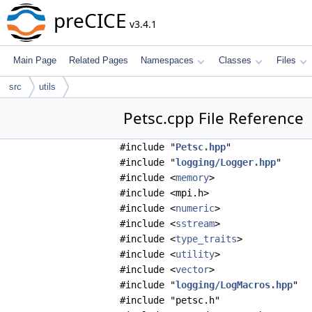
preCICE
v3.4.1
Main Page
Related Pages
Namespaces
Classes
Files
src
utils
Petsc.cpp File Reference
#include "
Petsc.hpp
"
#include "
logging/Logger.hpp
"
#include <
memory
>
#include <mpi.h>
#include <
numeric
>
#include <
sstream
>
#include <
type_traits
>
#include <
utility
>
#include <
vector
>
#include "
logging/LogMacros.hpp
"
#include "petsc.h"