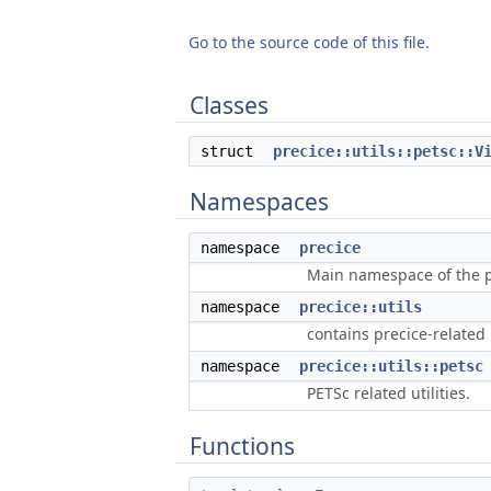
Go to the source code of this file.
Classes
struct
precice::utils::petsc::V
Namespaces
namespace
precice
Main namespace of the pr
namespace
precice::utils
contains precice-related u
namespace
precice::utils::petsc
PETSc related utilities.
Functions