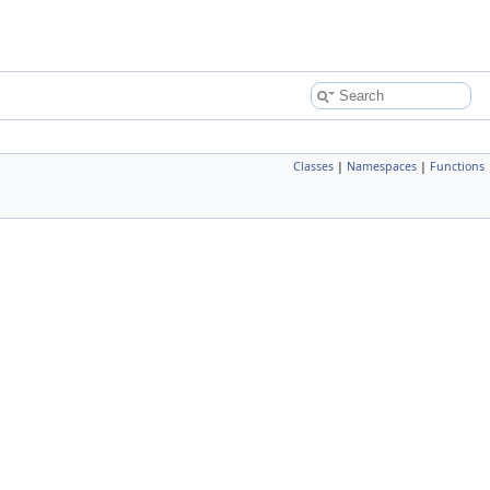
Classes
|
Namespaces
|
Functions