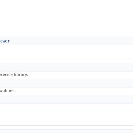
iewer
ecice library.
tilities.