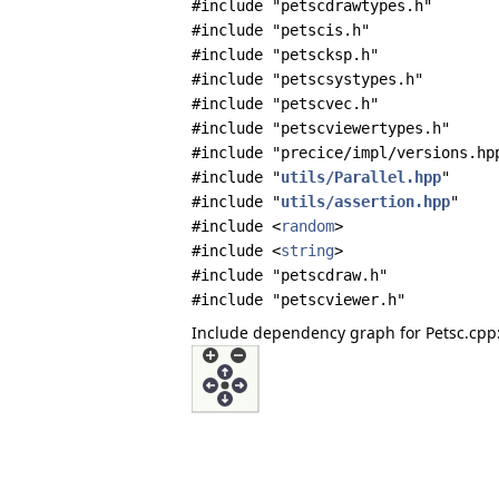
#include "petscdrawtypes.h"
#include "petscis.h"
#include "petscksp.h"
#include "petscsystypes.h"
#include "petscvec.h"
#include "petscviewertypes.h"
#include "precice/impl/versions.hp
#include "
utils/Parallel.hpp
"
#include "
utils/assertion.hpp
"
#include <
random
>
#include <
string
>
#include "petscdraw.h"
#include "petscviewer.h"
Include dependency graph for Petsc.cpp