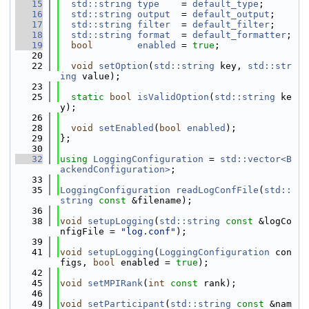
   15
std::string
type
    = 
default_type
;
   16
std::string
output
  = 
default_output
;
   17
std::string
filter
  = 
default_filter
;
   18
std::string
format
  = 
default_formatter
;
   19
bool
enabled
 = 
true
;
   20
   22
void
setOption
(
std::string
 key, 
std::str
ing
 value);
   23
   25
static
bool
isValidOption
(
std::string
 ke
y);
   26
   28
void
setEnabled
(
bool
enabled
);
   29
};
   30
   32
using 
LoggingConfiguration
 = 
std::vector<B
ackendConfiguration>
;
   33
   35
LoggingConfiguration
readLogConfFile
(
std::
string
const
 &filename);
   36
   38
void
setupLogging
(
std::string
const
 &logCo
nfigFile = 
"log.conf"
);
   39
   41
void
setupLogging
(
LoggingConfiguration
 con
figs, 
bool
 enabled = 
true
);
   42
   45
void
setMPIRank
(
int
const
 rank);
   46
   49
void
setParticipant
(
std::string
const
 &nam