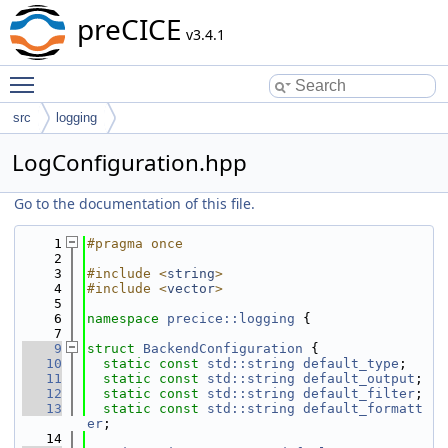
preCICE
v3.4.1
Toggle main menu visibility
src
logging
LogConfiguration.hpp
Go to the documentation of this file.
    1
#pragma once
    2
    3
#include <
string
>
    4
#include <
vector
>
    5
    6
namespace 
precice::logging
 {
    7
    9
struct 
BackendConfiguration
 {
   10
static
const
std::string
default_type
;
   11
static
const
std::string
default_output
;
   12
static
const
std::string
default_filter
;
   13
static
const
std::string
default_formatt
er
;
   14