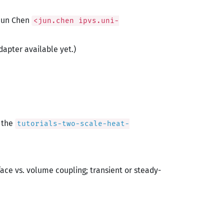
 Jun Chen
<jun.chen ipvs.uni-
dapter available yet.)
s the
tutorials-two-scale-heat-
face vs. volume coupling; transient or steady-