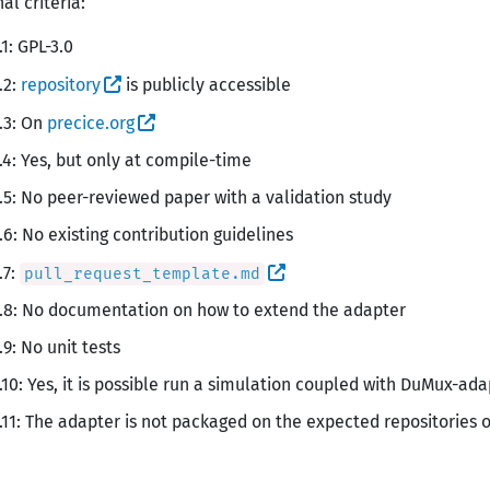
al criteria:
.1: GPL-3.0
.2:
repository
is publicly accessible
.3: On
precice.org
.4: Yes, but only at compile-time
.5: No peer-reviewed paper with a validation study
.6: No existing contribution guidelines
.7:
pull_request_template.md
.8: No documentation on how to extend the adapter
.9: No unit tests
.10: Yes, it is possible run a simulation coupled with DuMux-ad
.11: The adapter is not packaged on the expected repositories 