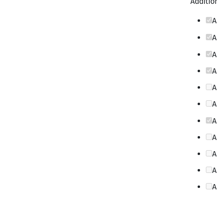
Addition
A
A
A
A
A
A
A
A
A
A
A