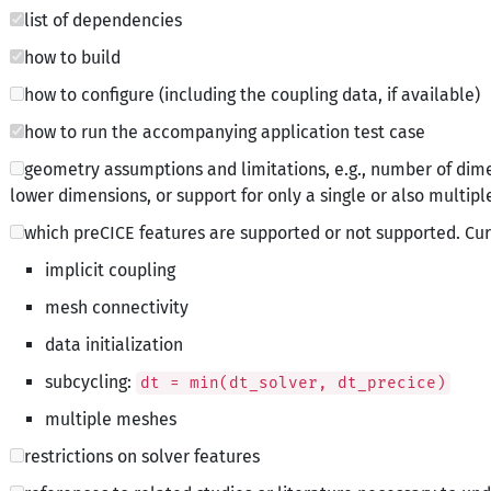
list of dependencies
how to build
how to configure (including the coupling data, if available)
how to run the accompanying application test case
geometry assumptions and limitations, e.g., number of dime
lower dimensions, or support for only a single or also multipl
which preCICE features are supported or not supported. Cura
implicit coupling
mesh connectivity
data initialization
subcycling:
dt = min(dt_solver, dt_precice)
multiple meshes
restrictions on solver features