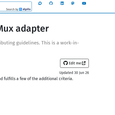
Search by
Algolia
Mux adapter
buting guidelines. This is a work-in-
Edit me
Updated 30 Jun 26
ulfills a few of the additional criteria.