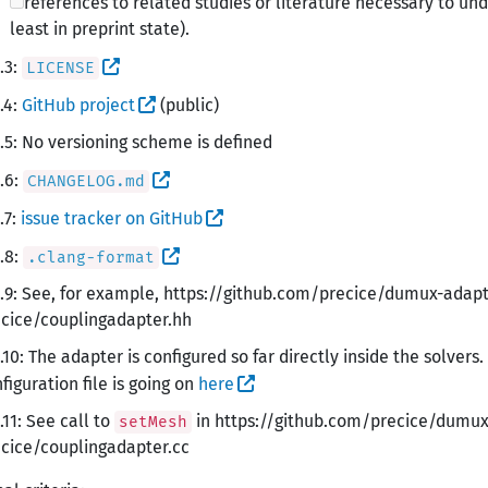
references to related studies or literature necessary to u
least in preprint state).
.3:
LICENSE
.4:
GitHub project
(public)
.5: No versioning scheme is defined
.6:
CHANGELOG.md
.7:
issue tracker on GitHub
.8:
.clang-format
.9: See, for example, https://github.com/precice/dumux-ada
cice/couplingadapter.hh
.10: The adapter is configured so far directly inside the solvers
figuration file is going on
here
.11: See call to
in https://github.com/precice/dumu
setMesh
cice/couplingadapter.cc