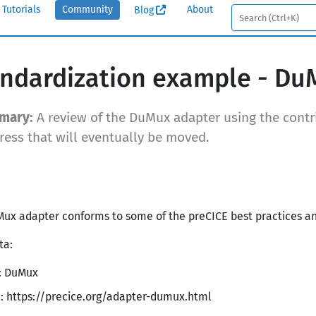
Tutorials
Community
About
Blog
ndardization example - Du
A review of the DuMux adapter using the contri
ress that will eventually be moved.
ux adapter conforms to some of the preCICE best practices and f
ta:
1: DuMux
: https://precice.org/adapter-dumux.html