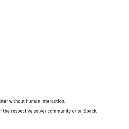
apter without human interaction.
of the respective solver community or on Spack.