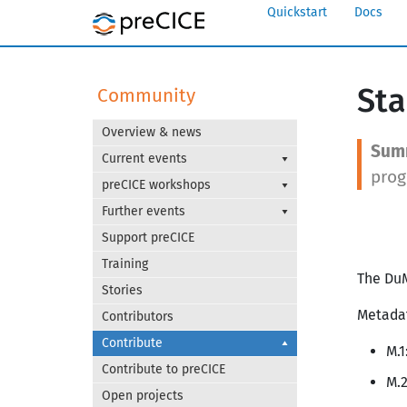
Quickstart
Docs
Sta
Community
Overview & news
Current events
prog
preCICE workshops
Further events
Support preCICE
Training
The DuM
Stories
Metada
Contributors
Contribute
M.
Contribute to preCICE
M.2
Open projects