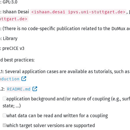
: GPL-3.0
: Ishaan Desai
,
<ishaan.desai ipvs.uni-stuttgart.de>
uttgart.de>
: (There is no code-specific publication related to the DuMux a
: Library
: preCICE v3
d best practices:
.1: Several application cases are available as tutorials, such a
nduction
.2:
README.md
application background and/or nature of coupling (e.g., sur
state; …)
what data can be read and written for a coupling
which target solver versions are supported