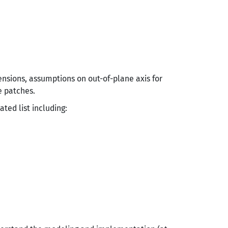
nsions, assumptions on out-of-plane axis for
e patches.
ted list including: