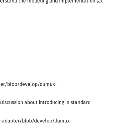
nderstand the modeling and implementation (at
pter/blob/develop/dumux-
. Discussion about introducing in standard
x-adapter/blob/develop/dumux-