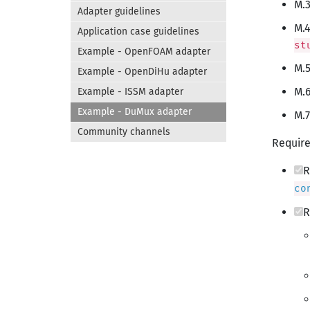
M.3
Adapter guidelines
M.4
Application case guidelines
st
Example - OpenFOAM adapter
M.5
Example - OpenDiHu adapter
M.6
Example - ISSM adapter
Example - DuMux adapter
M.7
Community channels
Require
R
co
R