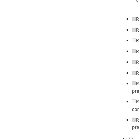
R
R
R
R
R
R
R
pre
R
con
R
pre