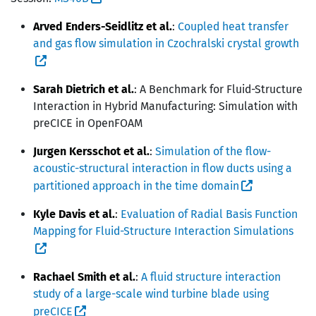
Arved Enders-Seidlitz et al.
:
Coupled heat transfer
and gas flow simulation in Czochralski crystal growth
Sarah Dietrich et al.
: A Benchmark for Fluid-Structure
Interaction in Hybrid Manufacturing: Simulation with
preCICE in OpenFOAM
Jurgen Kersschot et al.
:
Simulation of the flow-
acoustic-structural interaction in flow ducts using a
partitioned approach in the time domain
Kyle Davis et al.
:
Evaluation of Radial Basis Function
Mapping for Fluid-Structure Interaction Simulations
Rachael Smith et al.
:
A fluid structure interaction
study of a large-scale wind turbine blade using
preCICE