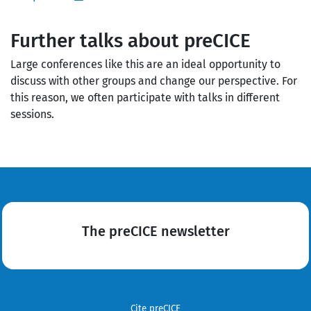
Further talks about preCICE
Large conferences like this are an ideal opportunity to
discuss with other groups and change our perspective. For
this reason, we often participate with talks in different
sessions.
The preCICE newsletter
Cite preCICE