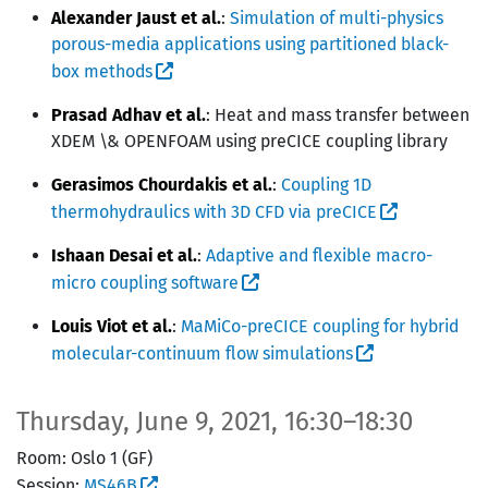
Alexander Jaust et al.
:
Simulation of multi-physics
porous-media applications using partitioned black-
box methods
Prasad Adhav et al.
: Heat and mass transfer between
XDEM \& OPENFOAM using preCICE coupling library
Gerasimos Chourdakis et al.
:
Coupling 1D
thermohydraulics with 3D CFD via preCICE
Ishaan Desai et al.
:
Adaptive and flexible macro-
micro coupling software
Louis Viot et al.
:
MaMiCo-preCICE coupling for hybrid
molecular-continuum flow simulations
Thursday, June 9, 2021, 16:30–18:30
Room: Oslo 1 (GF)
Session:
MS46B