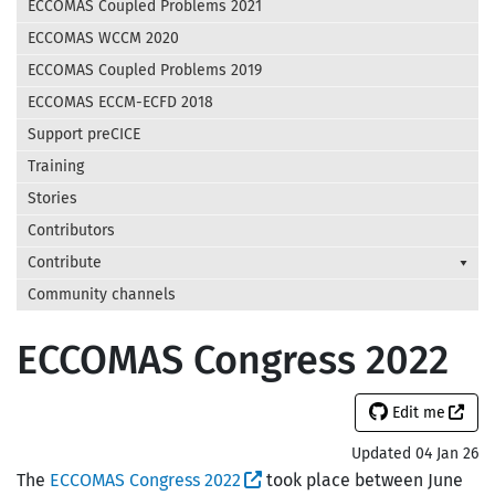
ECCOMAS Coupled Problems 2021
ECCOMAS WCCM 2020
ECCOMAS Coupled Problems 2019
ECCOMAS ECCM-ECFD 2018
Support preCICE
Training
Stories
Contributors
Contribute
Community channels
ECCOMAS Congress 2022
Edit me
Updated 04 Jan 26
The
ECCOMAS Congress 2022
took place between June