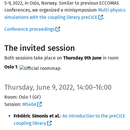
5-9, 2022, in Oslo, Norway. Similar to previous ECCOMAS
conferences, we organized a minisymposium
Multi-physics
simulations with the coupling library preCICE
.
Conference proceedings
The invited session
Both sessions take place on
Thursday 9th June
in room
Oslo 1
:
Thursday, June 9, 2022, 14:00–16:00
Room: Oslo 1 (GF)
Session:
MS46A
Frédéric Simonis et al.
:
An introduction to the preCICE
coupling library