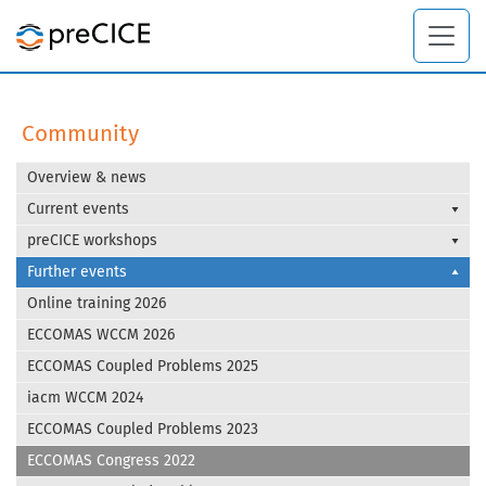
Community
Overview & news
Current events
preCICE workshops
Further events
Online training 2026
ECCOMAS WCCM 2026
ECCOMAS Coupled Problems 2025
iacm WCCM 2024
ECCOMAS Coupled Problems 2023
ECCOMAS Congress 2022