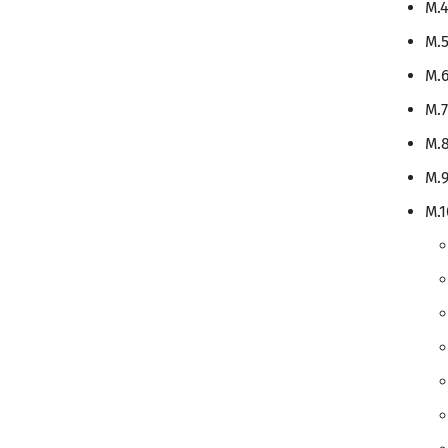
M.4
M.5
M.6
M.7
M.8
M.9
M.1