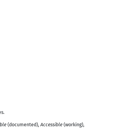
es.
ble
(documented),
Accessible
(working),