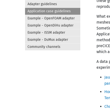
these g
Adapter guidelines
reprodu
Application case guidelines
What ex
Example - OpenFOAM adapter
meshes)
Example - OpenDiHu adapter
Sometim
Example - ISSM adapter
Applica
Example - DuMux adapter
methods
preCICE
Community channels
which a
A data 
experim
Jau
par
Hom
Te
Ch