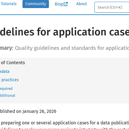
Tutorials
Community
About
Blog
delines for application cas
Quality guidelines and standards for applicati
adata
 practices
equired
dditional
ublished on January 26, 2026
 preparing one or several application cases for a data publicat