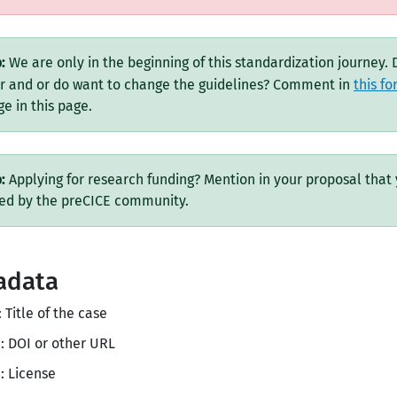
:
We are only in the beginning of this standardization journey.
r and or do want to change the guidelines? Comment in
this f
e in this page.
:
Applying for research funding? Mention in your proposal that 
ned by the preCICE community.
adata
: Title of the case
: DOI or other URL
: License