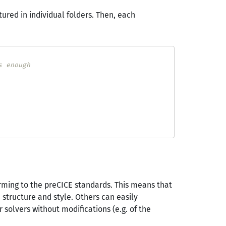
ured in individual folders. Then, each
s enough
forming to the preCICE standards. This means that
structure and style. Others can easily
 solvers without modifications (e.g. of the