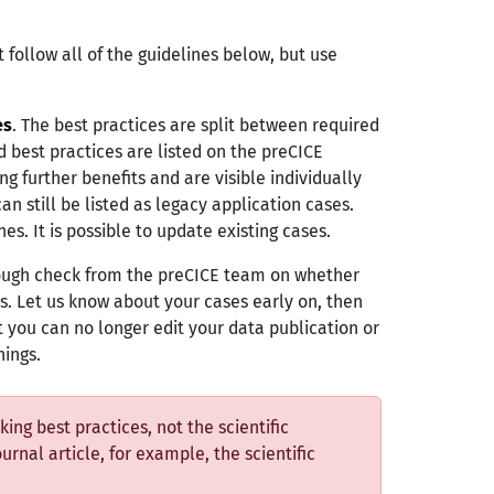
 follow all of the guidelines below, but use
es
. The best practices are split between required
ed best practices are listed on the preCICE
g further benefits and are visible individually
can still be listed as legacy application cases.
es. It is possible to update existing cases.
orough check from the preCICE team on whether
s. Let us know about your cases early on, then
t you can no longer edit your data publication or
hings.
ing best practices, not the scientific
ournal article, for example, the scientific