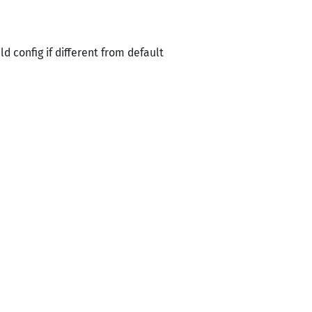
 config if different from default