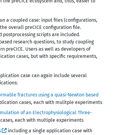
of the preCICE ecosystem and, thus, easier to
un a coupled case: input files (configurations,
 the overall preCICE configuration file.
d postprocessing scripts are included.
based research questions, to study coupling
rn preCICE. Users as well as developers of
ication cases, but with specific requirements,
plication case can again include several
cations:
eformable fractures using a quasi-Newton based
plication cases, each with mulitple experiments
imulation of an Electrophysiological Three-
 cases, each with multiple experiments
s
including a single application case with