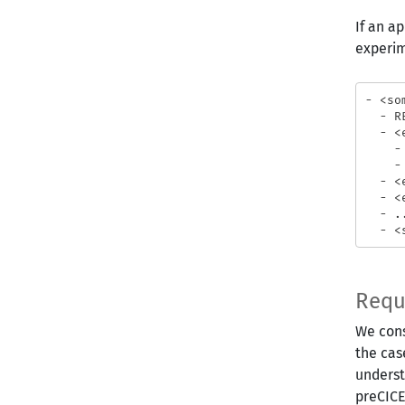
If an a
experim
- <so
  - R
  - <
    -
    - 
  - <
  - <
  - ..
Requ
We cons
the cas
underst
preCICE