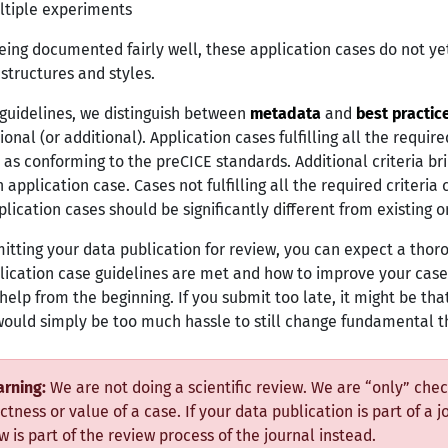
ltiple experiments
eing documented fairly well, these application cases do not yet
 structures and styles.
 guidelines, we distinguish between
metadata
and
best practic
onal (or additional). Application cases fulfilling all the requir
 as conforming to the preCICE standards. Additional criteria brin
 application case. Cases not fulfilling all the required criteria 
lication cases should be significantly different from existing on
itting your data publication for review, you can expect a th
lication case guidelines are met and how to improve your case
help from the beginning. If you submit too late, it might be tha
 would simply be too much hassle to still change fundamental t
rning:
We are not doing a scientific review. We are “only” check
ctness or value of a case. If your data publication is part of a j
w is part of the review process of the journal instead.