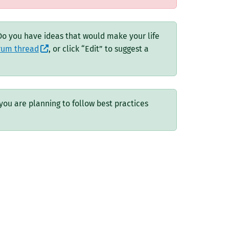
 Do you have ideas that would make your life
orum thread
, or click “Edit” to suggest a
you are planning to follow best practices