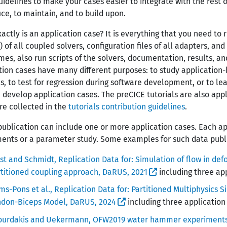
uidelines to make your cases easier to integrate with the rest 
ce, to maintain, and to build upon.
actly is an application case? It is everything that you need to r
 of all coupled solvers, configuration files of all adapters, and
es, also run scripts of the solvers, documentation, results, an
tion cases have many different purposes: to study application-
, to test for regression during software development, or to lea
 develop application cases. The preCICE tutorials are also appl
re collected in the
tutorials contribution guidelines
.
publication can include one or more application cases. Each ap
ents or a parameter study. Some examples for such data publi
st and Schmidt, Replication Data for: Simulation of flow in d
titioned coupling approach, DaRUS, 2021
including three ap
s-Pons et al., Replication Data for: Partitioned Multiphysics S
ndon-Biceps Model, DaRUS, 2024
including three application
ourdakis and Uekermann, OFW2019 water hammer experiment