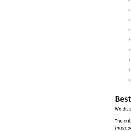
Best
We dist
The cri
Interop