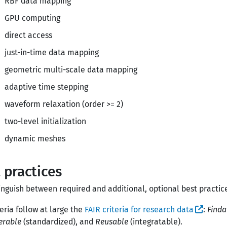
RBF data mapping
GPU computing
direct access
just-in-time data mapping
geometric multi-scale data mapping
adaptive time stepping
waveform relaxation (order >= 2)
two-level initialization
dynamic meshes
 practices
inguish between required and additional, optional best practic
teria follow at large the
FAIR criteria for research data
:
Finda
erable
(standardized), and
Reusable
(integratable).