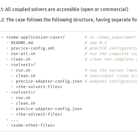
.1: All coupled solvers are accessible (open or commercial)
.2: The case follows the following structure, having separate fo
 - <some-application-case>/        
# or <some_experiment
   - README.md                     
# see R.3
   - precice-config.xml            
# preCICE configurati
   - run-all.sh                    
# run the complete ca
   - clean.sh                      
# clean the complete 
   - <solver1>/

     - run.sh                      
# run the solver (man
     - clean.sh                    
# individual clean sc
     - precice-adapter-config.json 
# adapter configurati
     - <the-solver1-files>

   - <solver2>/

     - run.sh

     - clean.sh

     - precice-adapter-config.json

     - <the-solver2-files>

   - ...
