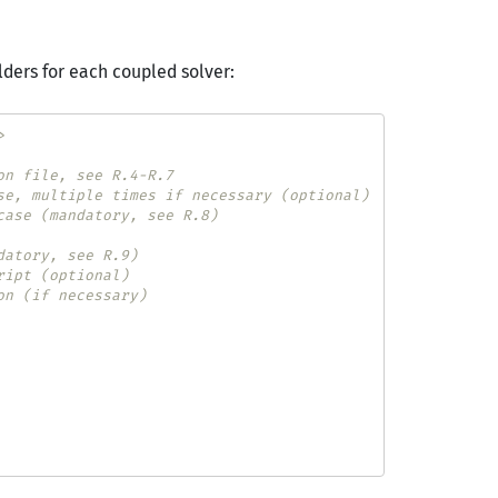
lders for each coupled solver:
>
on file, see R.4-R.7
se, multiple times if necessary (optional)
case (mandatory, see R.8)
datory, see R.9)
ript (optional)
on (if necessary)