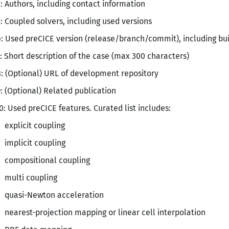
: Authors, including contact information
: Coupled solvers, including used versions
: Used preCICE version (release/branch/commit), including build
: Short description of the case (max 300 characters)
: (Optional) URL of development repository
: (Optional) Related publication
0: Used preCICE features. Curated list includes:
explicit coupling
implicit coupling
compositional coupling
multi coupling
quasi-Newton acceleration
nearest-projection mapping or linear cell interpolation