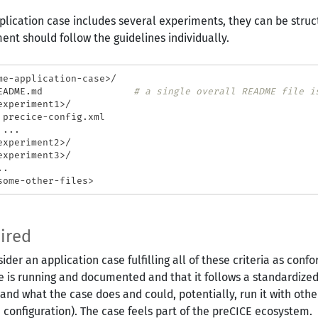
pplication case includes several experiments, they can be struct
ent should follow the guidelines individually.
me-application-case>/

EADME.md                
# a single overall README file i
experiment1>/

 precice-config.xml

...

experiment2>/

experiment3>/

.

ired
ider an application case fulfilling all of these criteria as con
e is running and documented and that it follows a standardized 
and what the case does and could, potentially, run it with other
 configuration). The case feels part of the preCICE ecosystem.