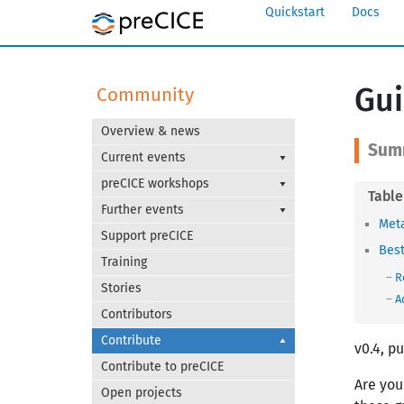
Quickstart
Docs
Gui
Community
Overview & news
Current events
preCICE workshops
Further events
Met
Support preCICE
Best
Training
R
Stories
A
Contributors
Contribute
v0.4, p
Contribute to preCICE
Are you
Open projects