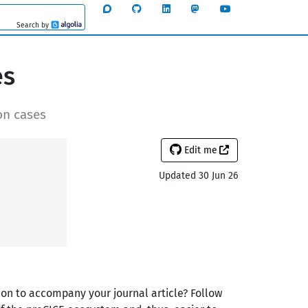
Search by
Algolia
es
on cases
Edit me
Updated 30 Jun 26
ion to accompany your journal article? Follow