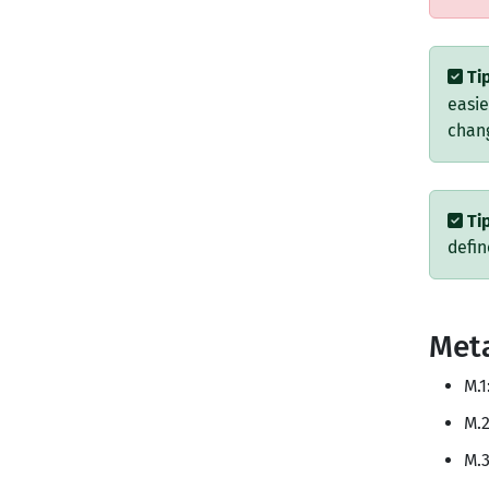
Tip
easie
chang
Tip
defi
Met
M.1
M.2
M.3