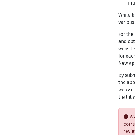
mu
While b
various
For the
and opti
website
for each
New app
By subm
the app
we can 
that it
Wa
corre
revie