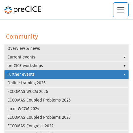
Community
Overview & news
Current events
preCICE workshops
Further events
Online training 2026
ECCOMAS WCCM 2026
ECCOMAS Coupled Problems 2025
iacm WCCM 2024
ECCOMAS Coupled Problems 2023
ECCOMAS Congress 2022