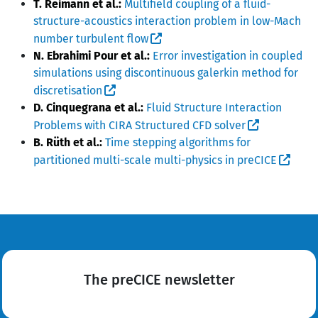
T. Reimann et al.:
Multifield coupling of a fluid-
structure-acoustics interaction problem in low-Mach
number turbulent flow
N. Ebrahimi Pour et al.:
Error investigation in coupled
simulations using discontinuous galerkin method for
discretisation
D. Cinquegrana et al.:
Fluid Structure Interaction
Problems with CIRA Structured CFD solver
B. Rüth et al.:
Time stepping algorithms for
partitioned multi-scale multi-physics in preCICE
The preCICE newsletter