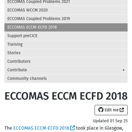
ECCOMAS Coupled Problems 2021
ECCOMAS WCCM 2020
ECCOMAS Coupled Problems 2019
ECCOMAS ECCM-ECFD 2018
Support preCICE
Training
Stories
Contributors
Contribute
Community channels
ECCOMAS ECCM ECFD 2018
Edit me
Updated 01 Sep 25
The
ECCOMAS ECCM-ECFD 2018
took place in Glasgow,