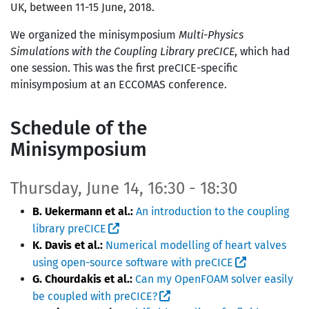
UK, between 11-15 June, 2018.
We organized the minisymposium
Multi-Physics
Simulations with the Coupling Library preCICE
, which had
one session. This was the first preCICE-specific
minisymposium at an ECCOMAS conference.
Schedule of the
Minisymposium
Thursday, June 14, 16:30 - 18:30
B. Uekermann et al.:
An introduction to the coupling
library preCICE
K. Davis et al.:
Numerical modelling of heart valves
using open-source software with preCICE
G. Chourdakis et al.:
Can my OpenFOAM solver easily
be coupled with preCICE?