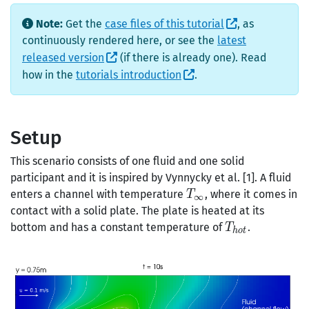
Note:
Get the
case files of this tutorial
, as
continuously rendered here, or see the
latest
released version
(if there is already one). Read
how in the
tutorials introduction
.
Setup
This scenario consists of one fluid and one solid
participant and it is inspired by Vynnycky et al. [1]. A fluid
T_\infty
enters a channel with temperature
, where it comes in
T
∞
contact with a solid plate. The plate is heated at its
T_{hot}
bottom and has a constant temperature of
.
T
h
o
t