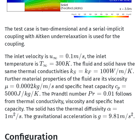
The test case is two-dimensional and a serial-implicit
coupling with Aitken underrelaxation is used for the
coupling.
u_{\infty}
=
0
.
1
/
The inlet velocity is
, the inlet
u
m
s
∞
= 0.1 m/s
T_{\infty}
=
3
0
0
temperature is
. The fluid and solid have the
T
K
∞
= 300K
k_S =
=
=
1
0
0
/
/
same thermal conductivities
.
k
k
W
m
K
S
F
k_F =
\mu
Further material properties of the fluid are its viscosity
100
0.00
=
0
.
0
0
0
2
/
/
c_p =
=
and specific heat capacity
μ
k
g
m
s
c
p
W/m/K
kg/
5000
5
0
0
0
/
/
Pr
=
0
.
0
1
. The Prandtl number
follows
J
k
g
K
P
r
J/kg/K
=
from thermal conductivity, viscosity and specific heat
0.01
\alpha
=
capacity. The solid has the thermal diffusivity
α
2
2
= 1
1
/
g =
=
9
.
8
1
/
. The gravitational acceleration is
.
m
s
g
m
s
m^2/s
9.81
m/s^2
Configuration