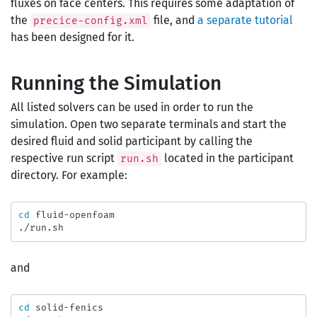
fluxes on face centers. This requires some adaptation of
the
file, and
a separate tutorial
precice-config.xml
has been designed for it.
Running the Simulation
All listed solvers can be used in order to run the
simulation. Open two separate terminals and start the
desired fluid and solid participant by calling the
respective run script
located in the participant
run.sh
directory. For example:
cd 
fluid-openfoam

and
cd 
solid-fenics
