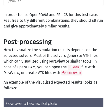
in order to use OpenFOAM and FEniCS for this test case.
Feel free to try different combinations, they should all run
and give approximately similar results.
Post-processing
How to visualize the simulation results depends on the
selected solvers. Most of the solvers generate VTK files
which can visualized using ParaView or similar tools. In
case of OpenFOAM, you can open the
file with
.foam
ParaView, or create VTK files with
.
foamToVTK
An example of the visualized expected results looks as
follows: