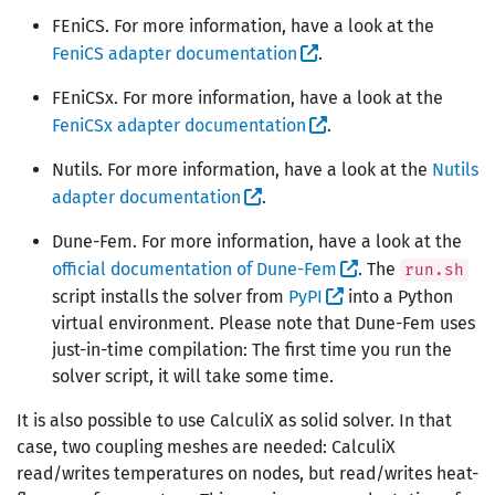
FEniCS. For more information, have a look at the
FeniCS adapter documentation
.
FEniCSx. For more information, have a look at the
FeniCSx adapter documentation
.
Nutils. For more information, have a look at the
Nutils
adapter documentation
.
Dune-Fem. For more information, have a look at the
official documentation of Dune-Fem
. The
run.sh
script installs the solver from
PyPI
into a Python
virtual environment. Please note that Dune-Fem uses
just-in-time compilation: The first time you run the
solver script, it will take some time.
It is also possible to use CalculiX as solid solver. In that
case, two coupling meshes are needed: CalculiX
read/writes temperatures on nodes, but read/writes heat-