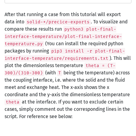
After that running a case from this tutorial will export
data into
. To visualize and
solid-*/precice-exports
compare these results run
python3 plot-final-
interface-temperature/plot-final-interface-
(You can install the required python
temperature.py
packages by running
pip3 install -r plot-final-
). This will
interface-temperature/requirements.txt
plot the dimensionless temperature
theta = (T-
(with
being the temperature) across
300)/(310-300)
T
the coupling interface, i.e. where the solid and the fluid
meet and exchange heat. The x-axis shows the x
coordinate and the y-axis the dimensionless temperature
at the interface. If you want to exclude certain
theta
cases, simply comment out the corresponding lines in the
script. For reference see below: