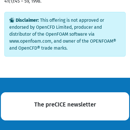
41(1):45 – 59, 1998.
Disclaimer:
This offering is not approved or
endorsed by OpenCFD Limited, producer and
distributor of the OpenFOAM software via
www.openfoam.com, and owner of the OPENFOAM®
and OpenCFD® trade marks.
The preCICE newsletter