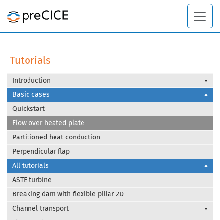
Tutorials
Introduction
Basic cases
Quickstart
Flow over heated plate
Partitioned heat conduction
Perpendicular flap
All tutorials
ASTE turbine
Breaking dam with flexible pillar 2D
Channel transport