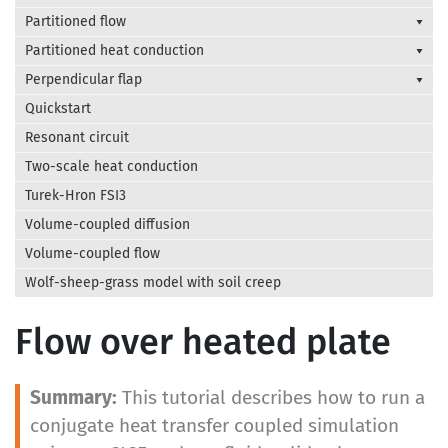
Partitioned flow
Partitioned heat conduction
Perpendicular flap
Quickstart
Resonant circuit
Two-scale heat conduction
Turek-Hron FSI3
Volume-coupled diffusion
Volume-coupled flow
Wolf-sheep-grass model with soil creep
Flow over heated plate
This tutorial describes how to run a
conjugate heat transfer coupled simulation