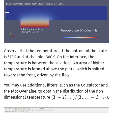
Observe that the temperature at the bottom of the plate
is 310K and at the inlet 300K. On the interface, the
temperature is between these values. An area of higher
temperature is formed above the plate, which is shifted
towards the front, driven by the flow.
You may use additional filters, such as the Calculator and
the Plot Over Line, to obtain the distribution of the non-
(T-
(
−
)
/
(
−
)
dimensional temperature
:
T
T
T
T
i
n
l
e
t
s
o
l
i
d
i
n
l
e
t
T_{inlet})/(T_{solid}-
T_{inlet})