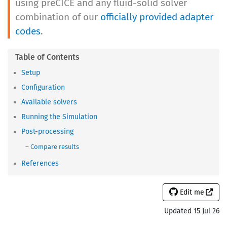
using preCICE and any fluid-solid solver
combination of our
officially provided adapter
codes
.
Setup
Configuration
Available solvers
Running the Simulation
Post-processing
Compare results
References
Edit me
Updated 15 Jul 26