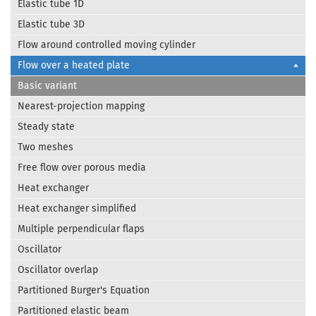
Elastic tube 1D
Elastic tube 3D
Flow around controlled moving cylinder
Flow over a heated plate
Basic variant
Nearest-projection mapping
Steady state
Two meshes
Free flow over porous media
Heat exchanger
Heat exchanger simplified
Multiple perpendicular flaps
Oscillator
Oscillator overlap
Partitioned Burger's Equation
Partitioned elastic beam