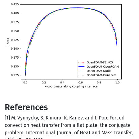
References
[1] M. Vynnycky, S. Kimura, K. Kanev, and I. Pop. Forced
convection heat transfer from a flat plate: the conjugate
problem. International Journal of Heat and Mass Transfer,