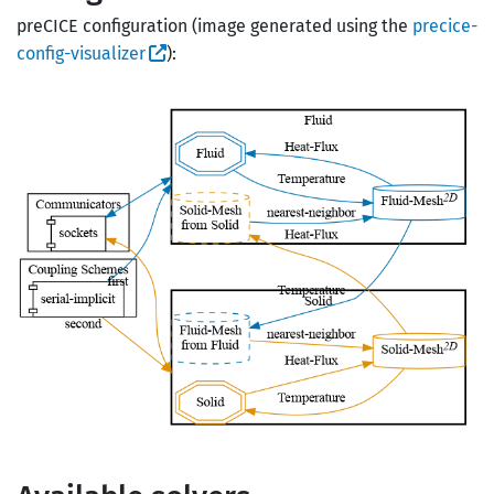
preCICE configuration (image generated using the
precice-
config-visualizer
):