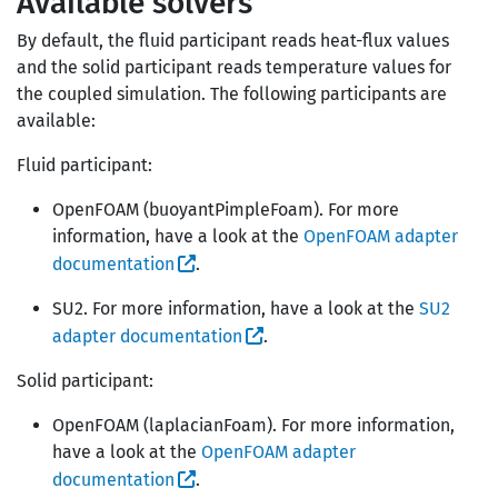
Available solvers
By default, the fluid participant reads heat-flux values
and the solid participant reads temperature values for
the coupled simulation. The following participants are
available:
Fluid participant:
OpenFOAM (buoyantPimpleFoam). For more
information, have a look at the
OpenFOAM adapter
documentation
.
SU2. For more information, have a look at the
SU2
adapter documentation
.
Solid participant:
OpenFOAM (laplacianFoam). For more information,
have a look at the
OpenFOAM adapter
documentation
.