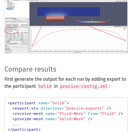
Compare results
First generate the output for each run by adding export to
the participant
in
:
Solid
precice-config.xml
<participant
name=
"Solid"
>
<export:vtu
directory=
"precice-exports"
/>
<receive-mesh
name=
"Fluid-Mesh"
from=
"Fluid"
/>
<provide-mesh
name=
"Solid-Mesh"
/>
</participant>