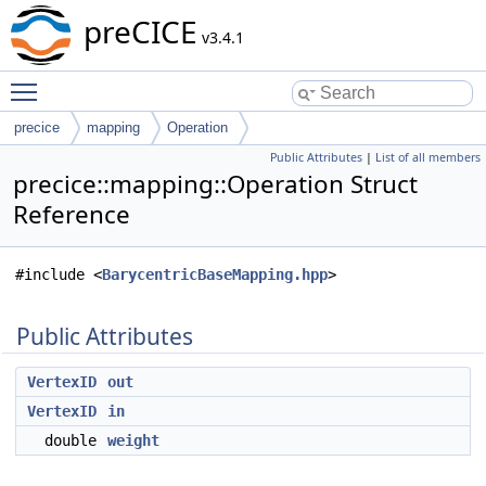
preCICE
v3.4.1
Toggle main menu visibility
precice
mapping
Operation
Public Attributes
|
List of all members
precice::mapping::Operation Struct
Reference
#include <
BarycentricBaseMapping.hpp
>
Public Attributes
VertexID
out
VertexID
in
double
weight