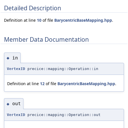
Detailed Description
Definition at line
10
of file
BarycentricBaseMapping.hpp
.
Member Data Documentation
in
◆
VertexID
precice::mapping::Operation::in
Definition at line
12
of file
BarycentricBaseMapping.hpp
.
out
◆
VertexID
precice::mapping::Operation::out