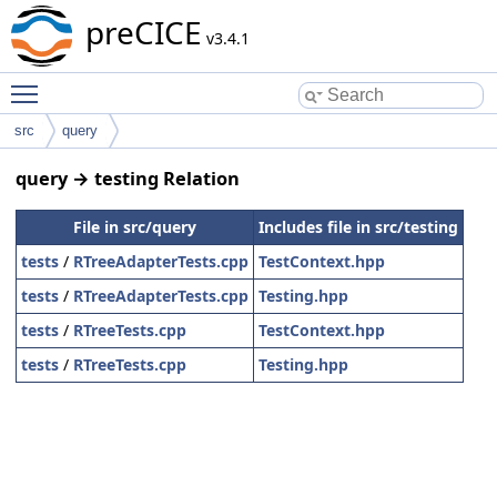
preCICE
v3.4.1
Toggle main menu visibility
src
query
query → testing Relation
File in src/query
Includes file in src/testing
tests
/
RTreeAdapterTests.cpp
TestContext.hpp
tests
/
RTreeAdapterTests.cpp
Testing.hpp
tests
/
RTreeTests.cpp
TestContext.hpp
tests
/
RTreeTests.cpp
Testing.hpp