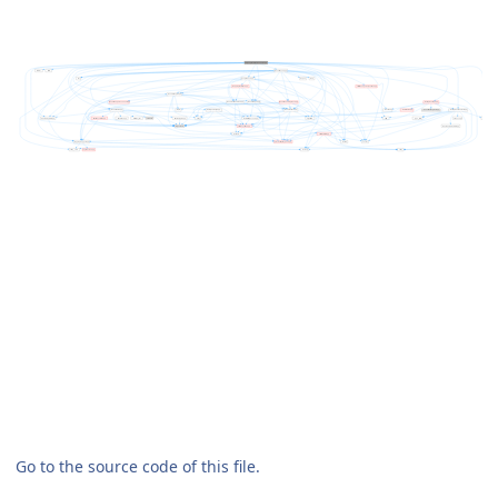
Go to the source code of this file.