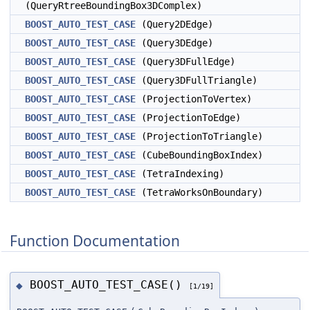
(QueryRtreeBoundingBox3DComplex)
BOOST_AUTO_TEST_CASE
(Query2DEdge)
BOOST_AUTO_TEST_CASE
(Query3DEdge)
BOOST_AUTO_TEST_CASE
(Query3DFullEdge)
BOOST_AUTO_TEST_CASE
(Query3DFullTriangle)
BOOST_AUTO_TEST_CASE
(ProjectionToVertex)
BOOST_AUTO_TEST_CASE
(ProjectionToEdge)
BOOST_AUTO_TEST_CASE
(ProjectionToTriangle)
BOOST_AUTO_TEST_CASE
(CubeBoundingBoxIndex)
BOOST_AUTO_TEST_CASE
(TetraIndexing)
BOOST_AUTO_TEST_CASE
(TetraWorksOnBoundary)
Function Documentation
BOOST_AUTO_TEST_CASE()
◆
[1/19]