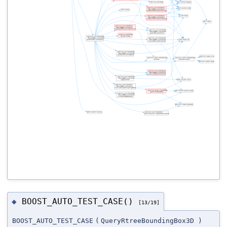
BOOST_AUTO_TEST_CASE()
◆
[13/19]
BOOST_AUTO_TEST_CASE
(
QueryRtreeBoundingBox3D
)