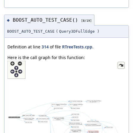
BOOST_AUTO_TEST_CASE()
◆
[8/19]
BOOST_AUTO_TEST_CASE
(
Query3DFullEdge
)
Definition at line
314
of file
RTreeTests.cpp
.
Here is the call graph for this function: