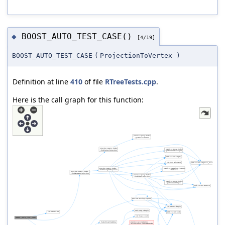
BOOST_AUTO_TEST_CASE()
◆
[4/19]
BOOST_AUTO_TEST_CASE
(
ProjectionToVertex
)
Definition at line
410
of file
RTreeTests.cpp
.
Here is the call graph for this function: