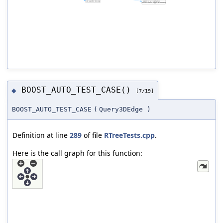
BOOST_AUTO_TEST_CASE()
◆
[7/19]
BOOST_AUTO_TEST_CASE
(
Query3DEdge
)
Definition at line
289
of file
RTreeTests.cpp
.
Here is the call graph for this function: