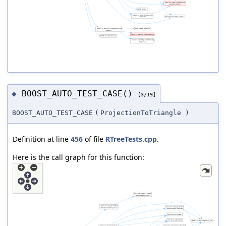
BOOST_AUTO_TEST_CASE()
◆
[3/19]
BOOST_AUTO_TEST_CASE
(
ProjectionToTriangle
)
Definition at line
456
of file
RTreeTests.cpp
.
Here is the call graph for this function: