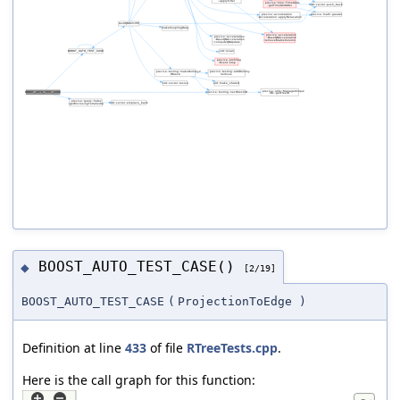
BOOST_AUTO_TEST_CASE()
◆
[2/19]
BOOST_AUTO_TEST_CASE
(
ProjectionToEdge
)
Definition at line
433
of file
RTreeTests.cpp
.
Here is the call graph for this function: