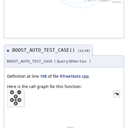
BOOST_AUTO_TEST_CASE()
◆
[11/19]
BOOST_AUTO_TEST_CASE
(
Query3DVertex
)
Definition at line
108
of file
RTreeTests.cpp
.
Here is the call graph for this function: