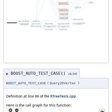
BOOST_AUTO_TEST_CASE()
◆
[6/19]
BOOST_AUTO_TEST_CASE
(
Query2DVertex
)
Definition at line
96
of file
RTreeTests.cpp
.
Here is the call graph for this function: