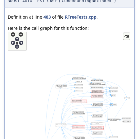
BOOST_AUTO_TEST_CASE
(
CubeBoundingBoxIndex
)
Definition at line
483
of file
RTreeTests.cpp
.
Here is the call graph for this function: