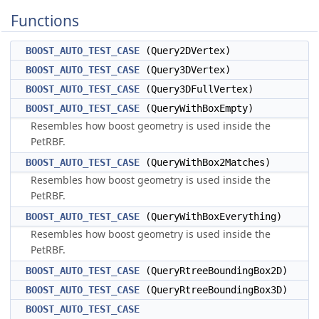
Functions
BOOST_AUTO_TEST_CASE
(Query2DVertex)
BOOST_AUTO_TEST_CASE
(Query3DVertex)
BOOST_AUTO_TEST_CASE
(Query3DFullVertex)
BOOST_AUTO_TEST_CASE
(QueryWithBoxEmpty)
Resembles how boost geometry is used inside the
PetRBF.
BOOST_AUTO_TEST_CASE
(QueryWithBox2Matches)
Resembles how boost geometry is used inside the
PetRBF.
BOOST_AUTO_TEST_CASE
(QueryWithBoxEverything)
Resembles how boost geometry is used inside the
PetRBF.
BOOST_AUTO_TEST_CASE
(QueryRtreeBoundingBox2D)
BOOST_AUTO_TEST_CASE
(QueryRtreeBoundingBox3D)
BOOST_AUTO_TEST_CASE