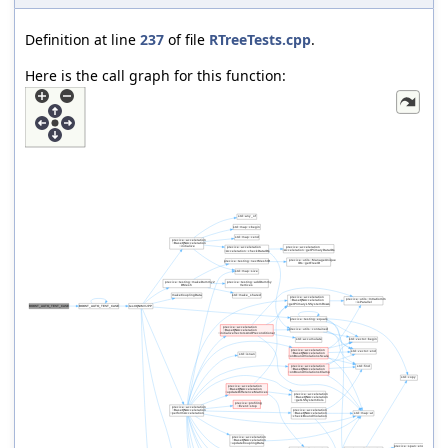
Definition at line
237
of file
RTreeTests.cpp
.
Here is the call graph for this function: