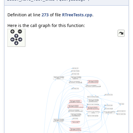
Definition at line
273
of file
RTreeTests.cpp
.
Here is the call graph for this function: