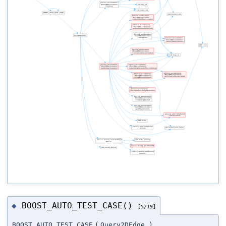
BOOST_AUTO_TEST_CASE()
◆
[5/19]
BOOST_AUTO_TEST_CASE
(
Query2DEdge
)