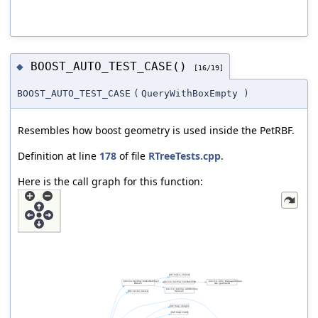
BOOST_AUTO_TEST_CASE()
◆
[16/19]
BOOST_AUTO_TEST_CASE
(
QueryWithBoxEmpty
)
Resembles how boost geometry is used inside the PetRBF.
Definition at line
178
of file
RTreeTests.cpp
.
Here is the call graph for this function: