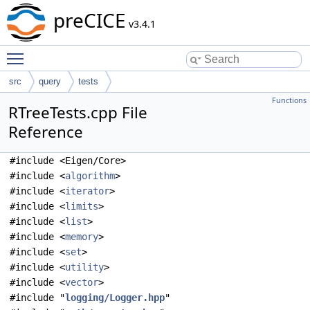
preCICE
v3.4.1
Toggle main menu visibility
src
query
tests
Functions
RTreeTests.cpp File
Reference
#include <Eigen/Core>
#include <
algorithm
>
#include <
iterator
>
#include <
limits
>
#include <
list
>
#include <
memory
>
#include <
set
>
#include <
utility
>
#include <
vector
>
#include "
logging/Logger.hpp
"