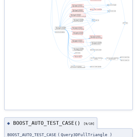
BOOST_AUTO_TEST_CASE()
◆
[9/19]
BOOST_AUTO_TEST_CASE
(
Query3DFullTriangle
)