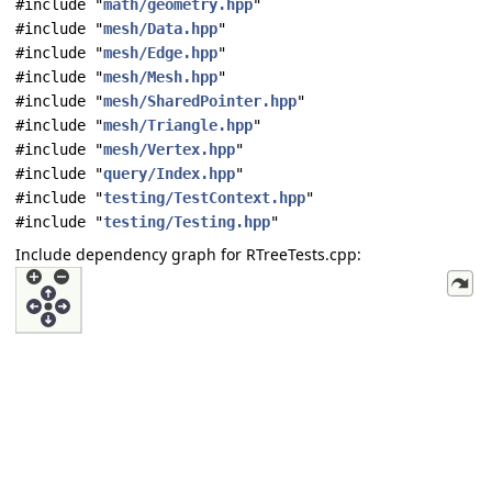
#include "
math/geometry.hpp
"
#include "
mesh/Data.hpp
"
#include "
mesh/Edge.hpp
"
#include "
mesh/Mesh.hpp
"
#include "
mesh/SharedPointer.hpp
"
#include "
mesh/Triangle.hpp
"
#include "
mesh/Vertex.hpp
"
#include "
query/Index.hpp
"
#include "
testing/TestContext.hpp
"
#include "
testing/Testing.hpp
"
Include dependency graph for RTreeTests.cpp: