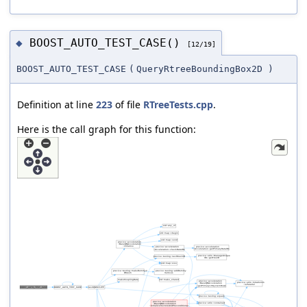
BOOST_AUTO_TEST_CASE()
◆
[12/19]
BOOST_AUTO_TEST_CASE
(
QueryRtreeBoundingBox2D
)
Definition at line
223
of file
RTreeTests.cpp
.
Here is the call graph for this function: