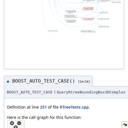
BOOST_AUTO_TEST_CASE()
◆
[14/19]
BOOST_AUTO_TEST_CASE
(
QueryRtreeBoundingBox3DComplex
Definition at line
251
of file
RTreeTests.cpp
.
Here is the call graph for this function: