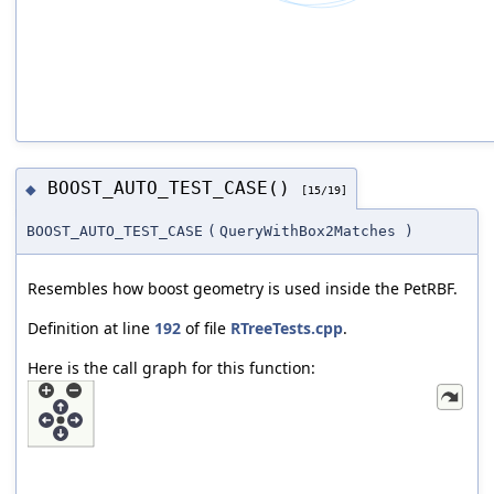
BOOST_AUTO_TEST_CASE()
◆
[15/19]
BOOST_AUTO_TEST_CASE
(
QueryWithBox2Matches
)
Resembles how boost geometry is used inside the PetRBF.
Definition at line
192
of file
RTreeTests.cpp
.
Here is the call graph for this function: