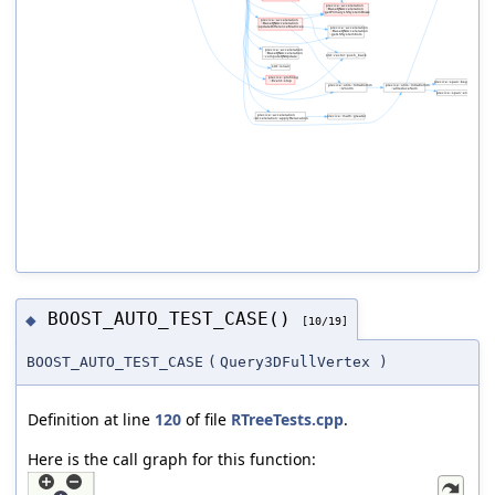
BOOST_AUTO_TEST_CASE()
◆
[10/19]
BOOST_AUTO_TEST_CASE
(
Query3DFullVertex
)
Definition at line
120
of file
RTreeTests.cpp
.
Here is the call graph for this function: