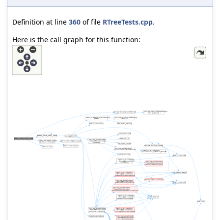
Definition at line
360
of file
RTreeTests.cpp
.
Here is the call graph for this function: