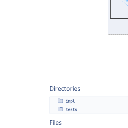
Directories
impl
tests
Files