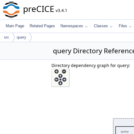
preCICE
v3.4.1
Main Page
Related Pages
Namespaces
Classes
Files
src
query
query Directory Referenc
Directory dependency graph for query: