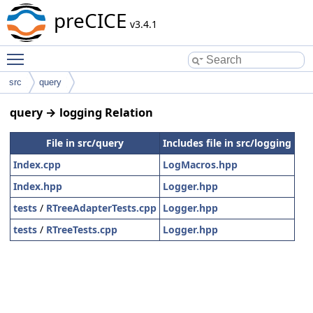
preCICE
v3.4.1
Toggle main menu visibility
src
query
query → logging Relation
File in src/query
Includes file in src/logging
Index.cpp
LogMacros.hpp
Index.hpp
Logger.hpp
tests
/
RTreeAdapterTests.cpp
Logger.hpp
tests
/
RTreeTests.cpp
Logger.hpp