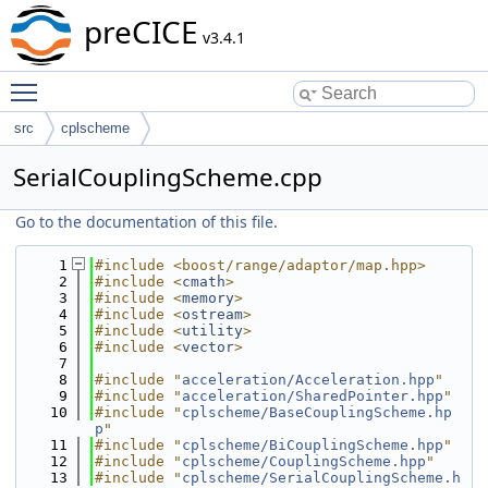
preCICE
v3.4.1
Toggle main menu visibility
src
cplscheme
SerialCouplingScheme.cpp
Go to the documentation of this file.
    1
#include <boost/range/adaptor/map.hpp>
    2
#include <
cmath
>
    3
#include <
memory
>
    4
#include <
ostream
>
    5
#include <
utility
>
    6
#include <
vector
>
    7
    8
#include "
acceleration/Acceleration.hpp
"
    9
#include "
acceleration/SharedPointer.hpp
"
   10
#include "
cplscheme/BaseCouplingScheme.hp
p
"
   11
#include "
cplscheme/BiCouplingScheme.hpp
"
   12
#include "
cplscheme/CouplingScheme.hpp
"
   13
#include "
cplscheme/SerialCouplingScheme.h