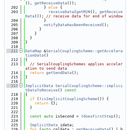
(), 
getReceiveData
());
  202
        } 
else
 {
  203
receiveData
(
getM2N
(), 
getReceive
Data
()); 
// receive data for end of window
  204
        }
  205
notifyDataHasBeenReceived
();
  206
      }
  207
    }
  208
  }
  209
}
  210
  211
DataMap
 &
SerialCouplingScheme::getAccelera
tionData
()
  212
{
  213
// SerialCouplingSchemes applies acceler
ation to send data
  214
return
getSendData
();
  215
}
  216
  217
ImplicitData
SerialCouplingScheme::implici
tDataToReceive
()
 const
  218
{
  219
if
 (!
isImplicitCouplingScheme
()) {
  220
return
 {};
  221
  }
  222
  223
const
auto
 isSecond = !
doesFirstStep
();
  224
  225
ImplicitData
 idata;
  226
for
 (
auto
 cpldata : 
getReceiveData
() | b