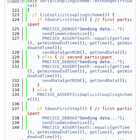
  121
void
SerialCouplingScheme::exchangeFirstDa
ta
()
  122
{
  123
if
 (
isExplicitCouplingScheme
()) {
  124
if
 (
doesFirstStep
()) { 
// first partic
ipant
  125
PRECICE_DEBUG
(
"Sending data..."
);
  126
sendTimeWindowSize
();
  127
PRECICE_ASSERT
(
math::equals
(
getTime
(), 
getWindowEndTime
()), 
getTime
(), 
getWin
dowEndTime
());
  128
sendData
(
getM2N
(), 
getSendData
());
  129
    } 
else
 { 
// second participant
  130
PRECICE_DEBUG
(
"Sending data..."
);
  131
PRECICE_ASSERT
(
math::equals
(
getTime
(), 
getWindowEndTime
()), 
getTime
(), 
getWin
dowEndTime
());
  132
sendData
(
getM2N
(), 
getSendData
());
  133
    }
  134
  } 
else
 {
  135
PRECICE_ASSERT
(
isImplicitCouplingSchem
e
());
  136
  137
if
 (
doesFirstStep
()) { 
// first partic
ipant
  138
PRECICE_DEBUG
(
"Sending data..."
);
  139
sendTimeWindowSize
();
  140
PRECICE_ASSERT
(
math::equals
(
getTime
(), 
getWindowEndTime
()), 
getTime
(), 
getWin
dowEndTime
());