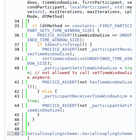
dows, timeWindowSize, firstParticipant, se
condParticipant, 
localParticipant
, 
std
::mo
ve(
m2n
), minIterations, maxIterations, cpl
Mode, dtMethod)
   34
{
   35
if
 (dtMethod == 
constants::FIRST_PARTICI
PANT_SETS_TIME_WINDOW_SIZE
) {
   36
PRECICE_ASSERT
(timeWindowSize == 
UNDEF
INED_TIME_WINDOW_SIZE
);
   37
if
 (
doesFirstStep
()) {
   38
PRECICE_ASSERT
(not 
_participantRecei
vesTimeWindowSize
);
   39
setTimeWindowSize
(
UNDEFINED_TIME_WIN
DOW_SIZE
);
   40
_participantSetsTimeWindowSize
 = 
tru
e
; 
// not allowed to call setTimeWindowSiz
e anymore.
   41
PRECICE_ASSERT
(not 
hasTimeWindowSize
());
   42
    } 
else
 {
   43
_participantReceivesTimeWindowSize
 = 
true
;
   44
PRECICE_ASSERT
(not 
_participantSetsT
imeWindowSize
);
   45
    }
   46
  }
   47
}
   48
   49
SerialCouplingScheme::SerialCouplingScheme
(