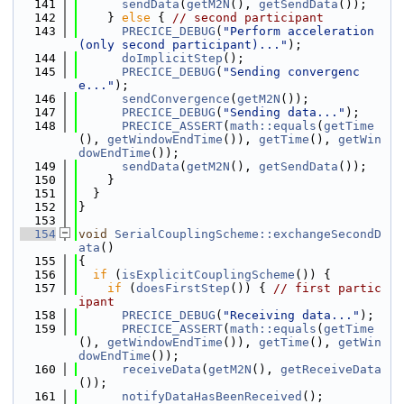
  141
sendData
(
getM2N
(), 
getSendData
());
  142
    } 
else
 { 
// second participant
  143
PRECICE_DEBUG
(
"Perform acceleration 
(only second participant)..."
);
  144
doImplicitStep
();
  145
PRECICE_DEBUG
(
"Sending convergenc
e..."
);
  146
sendConvergence
(
getM2N
());
  147
PRECICE_DEBUG
(
"Sending data..."
);
  148
PRECICE_ASSERT
(
math::equals
(
getTime
(), 
getWindowEndTime
()), 
getTime
(), 
getWin
dowEndTime
());
  149
sendData
(
getM2N
(), 
getSendData
());
  150
    }
  151
  }
  152
}
  153
  154
void
SerialCouplingScheme::exchangeSecondD
ata
()
  155
{
  156
if
 (
isExplicitCouplingScheme
()) {
  157
if
 (
doesFirstStep
()) { 
// first partic
ipant
  158
PRECICE_DEBUG
(
"Receiving data..."
);
  159
PRECICE_ASSERT
(
math::equals
(
getTime
(), 
getWindowEndTime
()), 
getTime
(), 
getWin
dowEndTime
());
  160
receiveData
(
getM2N
(), 
getReceiveData
());
  161
notifyDataHasBeenReceived
();