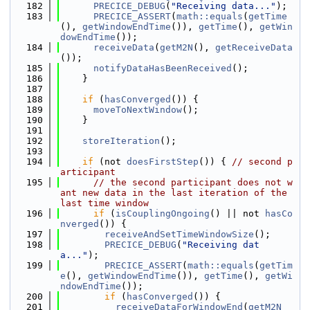
  182
PRECICE_DEBUG
(
"Receiving data..."
);
  183
PRECICE_ASSERT
(
math::equals
(
getTime
(), 
getWindowEndTime
()), 
getTime
(), 
getWin
dowEndTime
());
  184
receiveData
(
getM2N
(), 
getReceiveData
());
  185
notifyDataHasBeenReceived
();
  186
    }
  187
  188
if
 (
hasConverged
()) {
  189
moveToNextWindow
();
  190
    }
  191
  192
storeIteration
();
  193
  194
if
 (not 
doesFirstStep
()) { 
// second p
articipant
  195
// the second participant does not w
ant new data in the last iteration of the 
last time window
  196
if
 (
isCouplingOngoing
() || not 
hasCo
nverged
()) {
  197
receiveAndSetTimeWindowSize
();
  198
PRECICE_DEBUG
(
"Receiving dat
a..."
);
  199
PRECICE_ASSERT
(
math::equals
(
getTim
e
(), 
getWindowEndTime
()), 
getTime
(), 
getWi
ndowEndTime
());
  200
if
 (
hasConverged
()) {
  201
receiveDataForWindowEnd
(
getM2N