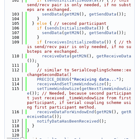
  102
if
 (
sendsInitializedData
()) { 
// this 
send/recv pair is only needed, if no subst
eps are exchanged.
  103
sendData
(
getM2N
(), 
getSendData
());
  104
    }
  105
  } 
else
 { 
// second participant
  106
if
 (
sendsInitializedData
()) {
  107
sendData
(
getM2N
(), 
getSendData
());
  108
    }
  109
if
 (
receivesInitializedData
()) { 
// th
is send/recv pair is only needed, if no su
bsteps are exchanged.
  110
receiveData
(
getM2N
(), 
getReceiveData
());
  111
    }
  112
// similar to SerialCouplingScheme::ex
changeSecondData()
  113
PRECICE_DEBUG
(
"Receiving data..."
);
  114
receiveAndSetTimeWindowSize
();
  115
setTimeWindowSize
(
getNextTimeWindowSiz
e
()); 
// Needed, because second participan
t just received _timeWindowSize from first 
participant, if serial coupling scheme usi
ng first participant method.
  116
receiveDataForWindowEnd
(
getM2N
(), 
getR
eceiveData
());
  117
notifyDataHasBeenReceived
();
  118
  }
  119
}
  120