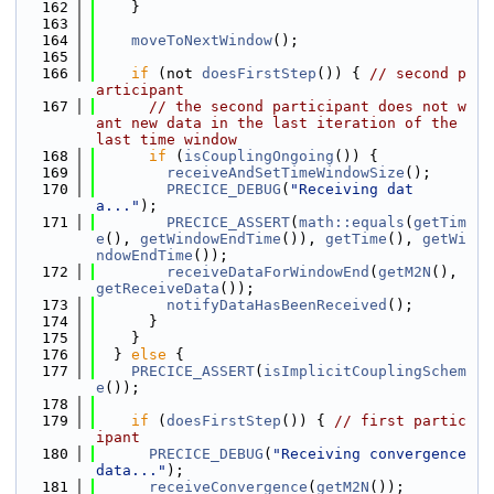
  162
    }
  163
  164
moveToNextWindow
();
  165
  166
if
 (not 
doesFirstStep
()) { 
// second p
articipant
  167
// the second participant does not w
ant new data in the last iteration of the 
last time window
  168
if
 (
isCouplingOngoing
()) {
  169
receiveAndSetTimeWindowSize
();
  170
PRECICE_DEBUG
(
"Receiving dat
a..."
);
  171
PRECICE_ASSERT
(
math::equals
(
getTim
e
(), 
getWindowEndTime
()), 
getTime
(), 
getWi
ndowEndTime
());
  172
receiveDataForWindowEnd
(
getM2N
(), 
getReceiveData
());
  173
notifyDataHasBeenReceived
();
  174
      }
  175
    }
  176
  } 
else
 {
  177
PRECICE_ASSERT
(
isImplicitCouplingSchem
e
());
  178
  179
if
 (
doesFirstStep
()) { 
// first partic
ipant
  180
PRECICE_DEBUG
(
"Receiving convergence 
data..."
);
  181
receiveConvergence
(
getM2N
());