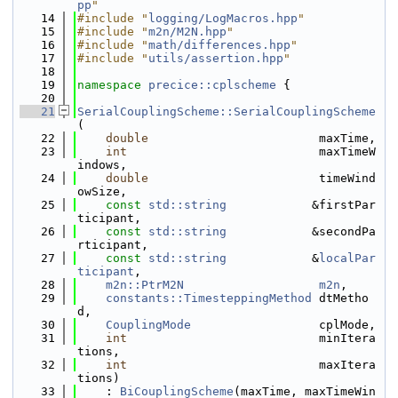
pp
"
   14
#include "
logging/LogMacros.hpp
"
   15
#include "
m2n/M2N.hpp
"
   16
#include "
math/differences.hpp
"
   17
#include "
utils/assertion.hpp
"
   18
   19
namespace 
precice::cplscheme
 {
   20
   21
SerialCouplingScheme::SerialCouplingScheme
(
   22
double
                        maxTime,
   23
int
                           maxTimeW
indows,
   24
double
                        timeWind
owSize,
   25
const
std::string
            &firstPar
ticipant,
   26
const
std::string
            &secondPa
rticipant,
   27
const
std::string
            &
localPar
ticipant
,
   28
m2n::PtrM2N
m2n
,
   29
constants::TimesteppingMethod
 dtMetho
d,
   30
CouplingMode
                  cplMode,
   31
int
                           minItera
tions,
   32
int
                           maxItera
tions)
   33
    : 
BiCouplingScheme
(maxTime, maxTimeWin