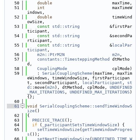
   50
double
                        maxTime,
   51
int
                           maxTimeW
indows,
   52
double
                        timeWind
owSize,
   53
const
std::string
            &firstPar
ticipant,
   54
const
std::string
            &secondPa
rticipant,
   55
const
std::string
            &
localPar
ticipant
,
   56
m2n::PtrM2N
m2n
,
   57
constants::TimesteppingMethod
 dtMetho
d,
   58
CouplingMode
                  cplMode)
   59
    : 
SerialCouplingScheme
(maxTime, maxTim
eWindows, timeWindowSize, firstParticipan
t, secondParticipant, 
localParticipant
, 
st
d
::move(
m2n
), dtMethod, cplMode, 
UNDEFINED
_MAX_ITERATIONS
, 
UNDEFINED_MAX_ITERATIONS
) 
{};
   60
   61
void
SerialCouplingScheme::sendTimeWindowS
ize
()
   62
{
   63
PRECICE_TRACE
();
   64
if
 (
_participantSetsTimeWindowSize
) {
   65
setTimeWindowSize
(
getTimeWindowProgres
s
());
   66
setNextTimeWindowSize
(
UNDEFINED_TIME_W