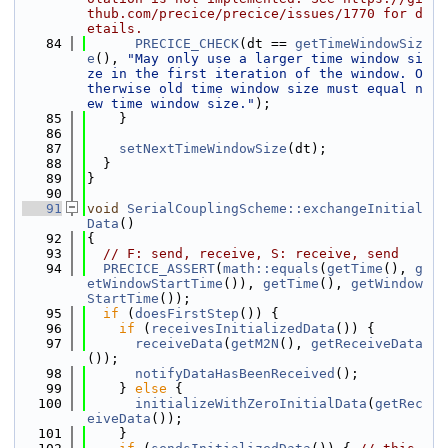
thub.com/precice/precice/issues/1770 for d
etails.
   84
PRECICE_CHECK
(dt == 
getTimeWindowSiz
e
(), 
"May only use a larger time window si
ze in the first iteration of the window. O
therwise old time window size must equal n
ew time window size."
);
   85
    }
   86
   87
setNextTimeWindowSize
(dt);
   88
  }
   89
}
   90
   91
void
SerialCouplingScheme::exchangeInitial
Data
()
   92
{
   93
// F: send, receive, S: receive, send
   94
PRECICE_ASSERT
(
math::equals
(
getTime
(), 
g
etWindowStartTime
()), 
getTime
(), 
getWindow
StartTime
());
   95
if
 (
doesFirstStep
()) {
   96
if
 (
receivesInitializedData
()) {
   97
receiveData
(
getM2N
(), 
getReceiveData
());
   98
notifyDataHasBeenReceived
();
   99
    } 
else
 {
  100
initializeWithZeroInitialData
(
getRec
eiveData
());
  101
    }