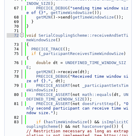
INDOW_SIZE
);
   67
PRECICE_DEBUG
(
"sending time window siz
e of {}"
, 
getTimeWindowSize
());
   68
getM2N
()->send(
getTimeWindowSize
());
   69
  }
   70
}
   71
   72
void
SerialCouplingScheme::receiveAndSetTi
meWindowSize
()
   73
{
   74
PRECICE_TRACE
();
   75
if
 (
_participantReceivesTimeWindowSize
) 
{
   76
double
 dt = 
UNDEFINED_TIME_WINDOW_SIZ
E
;
   77
getM2N
()->receive(dt);
   78
PRECICE_DEBUG
(
"Received time window si
ze of {}."
, dt);
   79
PRECICE_ASSERT
(not 
_participantSetsTim
eWindowSize
);
   80
PRECICE_ASSERT
(not 
math::equals
(dt, 
UN
DEFINED_TIME_WINDOW_SIZE
));
   81
PRECICE_ASSERT
(not 
doesFirstStep
(), 
"O
nly second participant can receive time wi
ndow size."
);
   82
   83
if
 (
hasTimeWindowSize
() && 
isImplicitC
ouplingScheme
() && not 
hasConverged
()) { 
// Restriction necessary as long as extrap
olation is not implemented. See https://gi