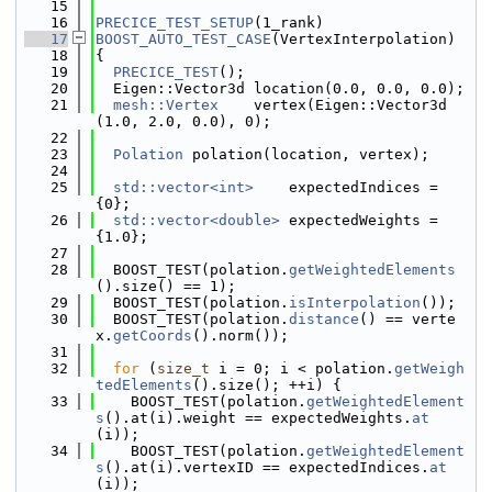
   15
   16
PRECICE_TEST_SETUP
(1_rank)
   17
BOOST_AUTO_TEST_CASE
(VertexInterpolation)
   18
{
   19
PRECICE_TEST
();
   20
  Eigen::Vector3d location(0.0, 0.0, 0.0);
   21
mesh::Vertex
    vertex(Eigen::Vector3d
(1.0, 2.0, 0.0), 0);
   22
   23
Polation
 polation(location, vertex);
   24
   25
std::vector<int>
    expectedIndices = 
{0};
   26
std::vector<double>
 expectedWeights = 
{1.0};
   27
   28
  BOOST_TEST(polation.
getWeightedElements
().size() == 1);
   29
  BOOST_TEST(polation.
isInterpolation
());
   30
  BOOST_TEST(polation.
distance
() == verte
x.
getCoords
().norm());
   31
   32
for
 (
size_t
 i = 0; i < polation.
getWeigh
tedElements
().size(); ++i) {
   33
    BOOST_TEST(polation.
getWeightedElement
s
().at(i).weight == expectedWeights.
at
(i));
   34
    BOOST_TEST(polation.
getWeightedElement
s
().at(i).vertexID == expectedIndices.
at
(i));