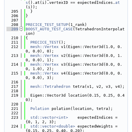
s
().at(i).vertexID == expectedIndices.
at
(i));
  205
  }
  206
}
  207
  208
PRECICE_TEST_SETUP
(1_rank)
  209
BOOST_AUTO_TEST_CASE
(TetrahedronInterpolat
ion)
  210
{
  211
PRECICE_TEST
();
  212
mesh::Vertex
 v1(Eigen::Vector3d(1.0, 0.
0, 0.0), 0);
  213
mesh::Vertex
 v2(Eigen::Vector3d(0.0, 1.
0, 0.0), 1);
  214
mesh::Vertex
 v3(Eigen::Vector3d(0.0, 0.
0, 1.0), 2);
  215
mesh::Vertex
 v4(Eigen::Vector3d(0.0, 0.
0, 0.0), 3);
  216
  217
mesh::Tetrahedron
 tetra(v1, v2, v3, v4);
  218
  219
  Eigen::Vector3d location(0.15, 0.25, 0.4
0);
  220
  221
Polation
 polation(location, tetra);
  222
  223
std::vector<int>
    expectedIndices = 
{0, 1, 2, 3};
  224
std::vector<double>
 expectedWeights = 
{0.15, 0.25, 0.40, 0.20};