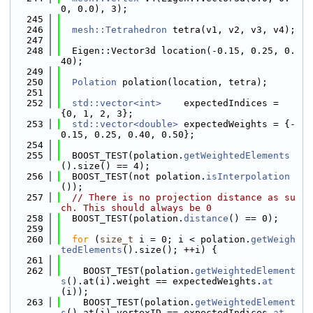
0, 0.0), 3);
  245
  246
mesh::Tetrahedron
 tetra(v1, v2, v3, v4);
  247
  248
  Eigen::Vector3d location(-0.15, 0.25, 0.
40);
  249
  250
Polation
 polation(location, tetra);
  251
  252
std::vector<int>
    expectedIndices = 
{0, 1, 2, 3};
  253
std::vector<double>
 expectedWeights = {-
0.15, 0.25, 0.40, 0.50};
  254
  255
  BOOST_TEST(polation.
getWeightedElements
().size() == 4);
  256
  BOOST_TEST(not polation.
isInterpolation
());
  257
// There is no projection distance as su
ch. This should always be 0
  258
  BOOST_TEST(polation.
distance
() == 0);
  259
  260
for
 (
size_t
 i = 0; i < polation.
getWeigh
tedElements
().size(); ++i) {
  261
  262
    BOOST_TEST(polation.
getWeightedElement
s
().at(i).weight == expectedWeights.
at
(i));
  263
    BOOST_TEST(polation.
getWeightedElement
s
().at(i).vertexID == expectedIndices.
at