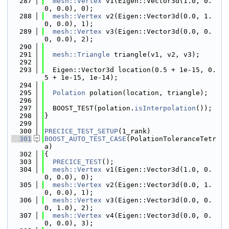
  287
mesh::Vertex
 v1(Eigen::Vector3d(1.0, 0.
0, 0.0), 0);
  288
mesh::Vertex
 v2(Eigen::Vector3d(0.0, 1.
0, 0.0), 1);
  289
mesh::Vertex
 v3(Eigen::Vector3d(0.0, 0.
0, 0.0), 2);
  290
  291
mesh::Triangle
 triangle(v1, v2, v3);
  292
  293
  Eigen::Vector3d location(0.5 + 1e-15, 0.
5 + 1e-15, 1e-14);
  294
  295
Polation
 polation(location, triangle);
  296
  297
  BOOST_TEST(polation.
isInterpolation
());
  298
}
  299
  300
PRECICE_TEST_SETUP
(1_rank)
  301
BOOST_AUTO_TEST_CASE
(PolationToleranceTetr
a)
  302
{
  303
PRECICE_TEST
();
  304
mesh::Vertex
 v1(Eigen::Vector3d(1.0, 0.
0, 0.0), 0);
  305
mesh::Vertex
 v2(Eigen::Vector3d(0.0, 1.
0, 0.0), 1);
  306
mesh::Vertex
 v3(Eigen::Vector3d(0.0, 0.
0, 1.0), 2);
  307
mesh::Vertex
 v4(Eigen::Vector3d(0.0, 0.
0, 0.0), 3);