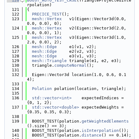
  120
BOOST_AUTO_TEST_CASE
(TriangleProjectedInte
rpolation)
  121
{
  122
PRECICE_TEST
();
  123
mesh::Vertex
   v1(Eigen::Vector3d(0.0, 
0.0, 0.0), 0);
  124
mesh::Vertex
   v2(Eigen::Vector3d(2.0, 
0.0, 0.0), 1);
  125
mesh::Vertex
   v3(Eigen::Vector3d(1.0, 
2.0, 0.0), 2);
  126
mesh::Edge
     e1(v1, v2);
  127
mesh::Edge
     e2(v2, v3);
  128
mesh::Edge
     e3(v1, v3);
  129
mesh::Triangle
 triangle(e1, e2, e3);
  130
  triangle.
computeNormal
();
  131
  132
  Eigen::Vector3d location(1.0, 0.6, 0.1
4);
  133
  134
Polation
 polation(location, triangle);
  135
  136
std::vector<int>
    expectedIndices = 
{0, 1, 2};
  137
std::vector<double>
 expectedWeights = 
{0.35, 0.35, 0.3};
  138
  139
  BOOST_TEST(polation.
getWeightedElements
().size() == 3);
  140
  BOOST_TEST(polation.
isInterpolation
());
  141
  BOOST_TEST(polation.
distance
() == 0.14);