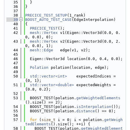
   35
  }
   36
}
   37
   38
PRECICE_TEST_SETUP
(1_rank)
   39
BOOST_AUTO_TEST_CASE
(EdgeInterpolation)
   40
{
   41
PRECICE_TEST
();
   42
mesh::Vertex
 v1(Eigen::Vector3d(0.0, 0.
0, 0.0), 0);
   43
mesh::Vertex
 v2(Eigen::Vector3d(0.0, 2.
0, 0.0), 1);
   44
mesh::Edge
   edge(v1, v2);
   45
   46
  Eigen::Vector3d location(0.0, 0.4, 0.0);
   47
   48
Polation
 polation(location, edge);
   49
   50
std::vector<int>
    expectedIndices = 
{0, 1};
   51
std::vector<double>
 expectedWeights = 
{0.8, 0.2};
   52
   53
  BOOST_TEST(polation.
getWeightedElements
().size() == 2);
   54
  BOOST_TEST(polation.
isInterpolation
());
   55
  BOOST_TEST(polation.
distance
() == 0);
   56
   57
for
 (
size_t
 i = 0; i < polation.
getWeigh
tedElements
().size(); ++i) {
   58
    BOOST_TEST(polation.
getWeightedElement