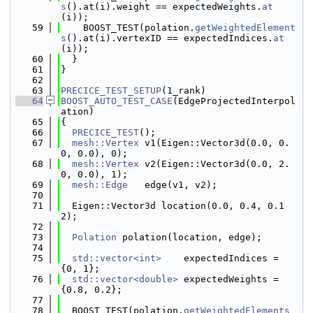
s
().at(i).weight == expectedWeights.
at
(i));
   59
    BOOST_TEST(polation.
getWeightedElement
s
().at(i).vertexID == expectedIndices.
at
(i));
   60
  }
   61
}
   62
   63
PRECICE_TEST_SETUP
(1_rank)
   64
BOOST_AUTO_TEST_CASE
(EdgeProjectedInterpol
ation)
   65
{
   66
PRECICE_TEST
();
   67
mesh::Vertex
 v1(Eigen::Vector3d(0.0, 0.
0, 0.0), 0);
   68
mesh::Vertex
 v2(Eigen::Vector3d(0.0, 2.
0, 0.0), 1);
   69
mesh::Edge
   edge(v1, v2);
   70
   71
  Eigen::Vector3d location(0.0, 0.4, 0.1
2);
   72
   73
Polation
 polation(location, edge);
   74
   75
std::vector<int>
    expectedIndices = 
{0, 1};
   76
std::vector<double>
 expectedWeights = 
{0.8, 0.2};
   77
   78
  BOOST_TEST(polation.
getWeightedElements