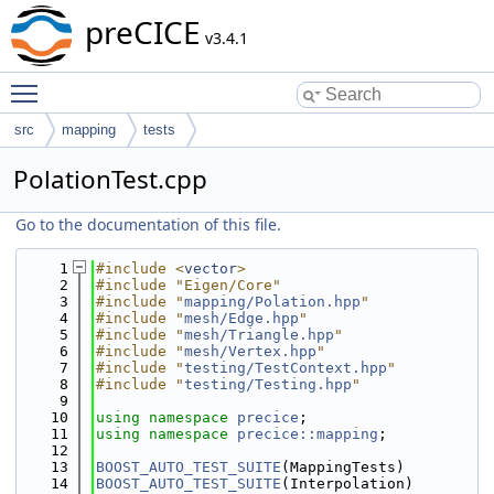
preCICE
v3.4.1
Toggle main menu visibility
src
mapping
tests
PolationTest.cpp
Go to the documentation of this file.
    1
#include <
vector
>
    2
#include "Eigen/Core"
    3
#include "
mapping/Polation.hpp
"
    4
#include "
mesh/Edge.hpp
"
    5
#include "
mesh/Triangle.hpp
"
    6
#include "
mesh/Vertex.hpp
"
    7
#include "
testing/TestContext.hpp
"
    8
#include "
testing/Testing.hpp
"
    9
   10
using namespace 
precice
;
   11
using namespace 
precice::mapping
;
   12
   13
BOOST_AUTO_TEST_SUITE
(MappingTests)
   14
BOOST_AUTO_TEST_SUITE
(Interpolation)