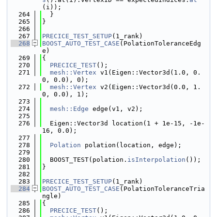
(i));
  264
  }
  265
}
  266
  267
PRECICE_TEST_SETUP
(1_rank)
  268
BOOST_AUTO_TEST_CASE
(PolationToleranceEdg
e)
  269
{
  270
PRECICE_TEST
();
  271
mesh::Vertex
 v1(Eigen::Vector3d(1.0, 0.
0, 0.0), 0);
  272
mesh::Vertex
 v2(Eigen::Vector3d(0.0, 1.
0, 0.0), 1);
  273
  274
mesh::Edge
 edge(v1, v2);
  275
  276
  Eigen::Vector3d location(1 + 1e-15, -1e-
16, 0.0);
  277
  278
Polation
 polation(location, edge);
  279
  280
  BOOST_TEST(polation.
isInterpolation
());
  281
}
  282
  283
PRECICE_TEST_SETUP
(1_rank)
  284
BOOST_AUTO_TEST_CASE
(PolationToleranceTria
ngle)
  285
{
  286
PRECICE_TEST
();