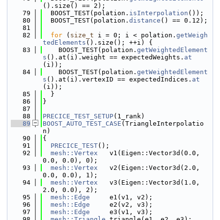
().size() == 2);
   79
  BOOST_TEST(polation.
isInterpolation
());
   80
  BOOST_TEST(polation.
distance
() == 0.12);
   81
   82
for
 (
size_t
 i = 0; i < polation.
getWeigh
tedElements
().size(); ++i) {
   83
    BOOST_TEST(polation.
getWeightedElement
s
().at(i).weight == expectedWeights.
at
(i));
   84
    BOOST_TEST(polation.
getWeightedElement
s
().at(i).vertexID == expectedIndices.
at
(i));
   85
  }
   86
}
   87
   88
PRECICE_TEST_SETUP
(1_rank)
   89
BOOST_AUTO_TEST_CASE
(TriangleInterpolatio
n)
   90
{
   91
PRECICE_TEST
();
   92
mesh::Vertex
   v1(Eigen::Vector3d(0.0, 
0.0, 0.0), 0);
   93
mesh::Vertex
   v2(Eigen::Vector3d(2.0, 
0.0, 0.0), 1);
   94
mesh::Vertex
   v3(Eigen::Vector3d(1.0, 
2.0, 0.0), 2);
   95
mesh::Edge
     e1(v1, v2);
   96
mesh::Edge
     e2(v2, v3);
   97
mesh::Edge
     e3(v1, v3);
   98
mesh::Triangle
 triangle(e1, e2, e3);