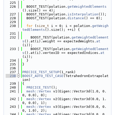
  225
  226
  BOOST_TEST(polation.
getWeightedElements
().size() == 4);
  227
  BOOST_TEST(polation.
isInterpolation
());
  228
  BOOST_TEST(polation.
distance
() == 0);
  229
  230
for
 (
size_t
 i = 0; i < polation.
getWeigh
tedElements
().size(); ++i) {
  231
  232
    BOOST_TEST(polation.
getWeightedElement
s
().at(i).weight == expectedWeights.
at
(i));
  233
    BOOST_TEST(polation.
getWeightedElement
s
().at(i).vertexID == expectedIndices.
at
(i));
  234
  }
  235
}
  236
  237
PRECICE_TEST_SETUP
(1_rank)
  238
BOOST_AUTO_TEST_CASE
(TetrahedronExtrapolat
ion)
  239
{
  240
PRECICE_TEST
();
  241
mesh::Vertex
 v1(Eigen::Vector3d(1.0, 0.
0, 0.0), 0);
  242
mesh::Vertex
 v2(Eigen::Vector3d(0.0, 1.
0, 0.0), 1);
  243
mesh::Vertex
 v3(Eigen::Vector3d(0.0, 0.
0, 1.0), 2);
  244
mesh::Vertex
 v4(Eigen::Vector3d(0.0, 0.