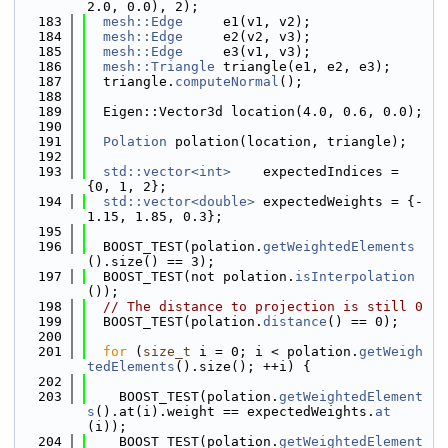
2.0, 0.0), 2);
  183
mesh::Edge
     e1(v1, v2);
  184
mesh::Edge
     e2(v2, v3);
  185
mesh::Edge
     e3(v1, v3);
  186
mesh::Triangle
 triangle(e1, e2, e3);
  187
  triangle.
computeNormal
();
  188
  189
  Eigen::Vector3d location(4.0, 0.6, 0.0);
  190
  191
Polation
 polation(location, triangle);
  192
  193
std::vector<int>
    expectedIndices = 
{0, 1, 2};
  194
std::vector<double>
 expectedWeights = {-
1.15, 1.85, 0.3};
  195
  196
  BOOST_TEST(polation.
getWeightedElements
().size() == 3);
  197
  BOOST_TEST(not polation.
isInterpolation
());
  198
// The distance to projection is still 0
  199
  BOOST_TEST(polation.
distance
() == 0);
  200
  201
for
 (
size_t
 i = 0; i < polation.
getWeigh
tedElements
().size(); ++i) {
  202
  203
    BOOST_TEST(polation.
getWeightedElement
s
().at(i).weight == expectedWeights.
at
(i));
  204
    BOOST_TEST(polation.
getWeightedElement