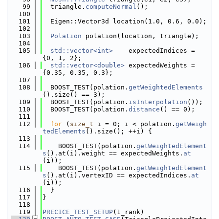
   99
  triangle.
computeNormal
();
  100
  101
  Eigen::Vector3d location(1.0, 0.6, 0.0);
  102
  103
Polation
 polation(location, triangle);
  104
  105
std::vector<int>
    expectedIndices = 
{0, 1, 2};
  106
std::vector<double>
 expectedWeights = 
{0.35, 0.35, 0.3};
  107
  108
  BOOST_TEST(polation.
getWeightedElements
().size() == 3);
  109
  BOOST_TEST(polation.
isInterpolation
());
  110
  BOOST_TEST(polation.
distance
() == 0);
  111
  112
for
 (
size_t
 i = 0; i < polation.
getWeigh
tedElements
().size(); ++i) {
  113
  114
    BOOST_TEST(polation.
getWeightedElement
s
().at(i).weight == expectedWeights.
at
(i));
  115
    BOOST_TEST(polation.
getWeightedElement
s
().at(i).vertexID == expectedIndices.
at
(i));
  116
  }
  117
}
  118
  119
PRECICE_TEST_SETUP
(1_rank)