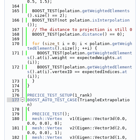
0.5, 1.5};
  164
  165
  BOOST_TEST(polation.
getWeightedElements
().size() == 2);
  166
  BOOST_TEST(not polation.
isInterpolation
());
  167
// The distance to projection is still 0
  168
  BOOST_TEST(polation.
distance
() == 0);
  169
  170
for
 (
size_t
 i = 0; i < polation.
getWeigh
tedElements
().size(); ++i) {
  171
    BOOST_TEST(polation.
getWeightedElement
s
().at(i).weight == expectedWeights.
at
(i));
  172
    BOOST_TEST(polation.
getWeightedElement
s
().at(i).vertexID == expectedIndices.
at
(i));
  173
  }
  174
}
  175
  176
PRECICE_TEST_SETUP
(1_rank)
  177
BOOST_AUTO_TEST_CASE
(TriangleExtrapolatio
n)
  178
{
  179
PRECICE_TEST
();
  180
mesh::Vertex
   v1(Eigen::Vector3d(0.0, 
0.0, 0.0), 0);
  181
mesh::Vertex
   v2(Eigen::Vector3d(2.0, 
0.0, 0.0), 1);
  182
mesh::Vertex
   v3(Eigen::Vector3d(1.0, 