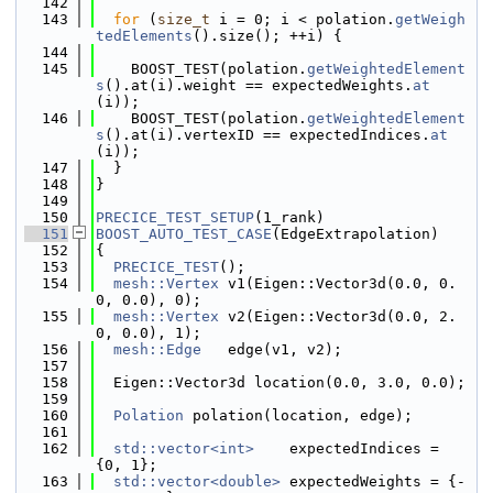
  142
  143
for
 (
size_t
 i = 0; i < polation.
getWeigh
tedElements
().size(); ++i) {
  144
  145
    BOOST_TEST(polation.
getWeightedElement
s
().at(i).weight == expectedWeights.
at
(i));
  146
    BOOST_TEST(polation.
getWeightedElement
s
().at(i).vertexID == expectedIndices.
at
(i));
  147
  }
  148
}
  149
  150
PRECICE_TEST_SETUP
(1_rank)
  151
BOOST_AUTO_TEST_CASE
(EdgeExtrapolation)
  152
{
  153
PRECICE_TEST
();
  154
mesh::Vertex
 v1(Eigen::Vector3d(0.0, 0.
0, 0.0), 0);
  155
mesh::Vertex
 v2(Eigen::Vector3d(0.0, 2.
0, 0.0), 1);
  156
mesh::Edge
   edge(v1, v2);
  157
  158
  Eigen::Vector3d location(0.0, 3.0, 0.0);
  159
  160
Polation
 polation(location, edge);
  161
  162
std::vector<int>
    expectedIndices = 
{0, 1};
  163
std::vector<double>
 expectedWeights = {-