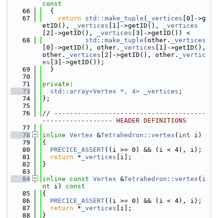
const
   66
{
   67
return
std::make_tuple
(
_vertices
[0]->g
etID(), 
_vertices
[1]->getID(), 
_vertices
[2]->getID(), 
_vertices
[3]->getID()) <
   68
std::make_tuple
(other.
_vertices
[0]->getID(), other.
_vertices
[1]->getID(), 
other.
_vertices
[2]->getID(), other.
_vertic
es
[3]->getID());
   69
  }
   70
   71
private
:
   73
std::array<Vertex *, 4>
_vertices
;
   74
};
   75
   76
// ---------------------------------------
------------------ HEADER DEFINITIONS
   77
   78
inline
Vertex
 &
Tetrahedron::vertex
(
int
 i)
   79
{
   80
PRECICE_ASSERT
((i >= 0) && (i < 4), i);
   81
return
 *
_vertices
[i];
   82
}
   83
   84
inline
const
Vertex
 &
Tetrahedron::vertex
(
i
nt
 i)
 const
   85
{
   86
PRECICE_ASSERT
((i >= 0) && (i < 4), i);
   87
return
 *
_vertices
[i];
   88
}