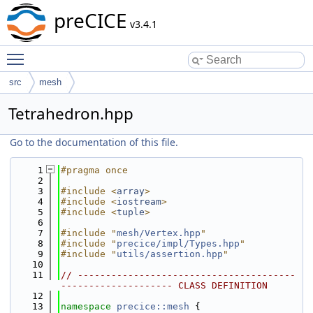
preCICE
v3.4.1
Toggle main menu visibility
src
mesh
Tetrahedron.hpp
Go to the documentation of this file.
    1
#pragma once
    2
    3
#include <
array
>
    4
#include <
iostream
>
    5
#include <
tuple
>
    6
    7
#include "
mesh/Vertex.hpp
"
    8
#include "
precice/impl/Types.hpp
"
    9
#include "
utils/assertion.hpp
"
   10
   11
// ---------------------------------------
-------------------- CLASS DEFINITION
   12
   13
namespace 
precice::mesh
 {