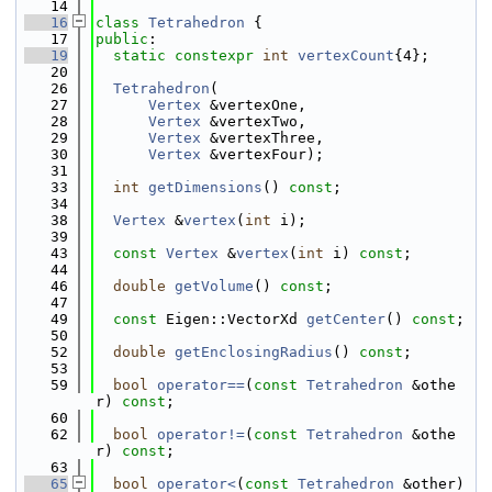
   14
   16
class 
Tetrahedron
 {
   17
public
:
   19
static
constexpr
int
vertexCount
{4};
   20
   26
Tetrahedron
(
   27
Vertex
 &vertexOne,
   28
Vertex
 &vertexTwo,
   29
Vertex
 &vertexThree,
   30
Vertex
 &vertexFour);
   31
   33
int
getDimensions
() 
const
;
   34
   38
Vertex
 &
vertex
(
int
 i);
   39
   43
const
Vertex
 &
vertex
(
int
 i) 
const
;
   44
   46
double
getVolume
() 
const
;
   47
   49
const
 Eigen::VectorXd 
getCenter
() 
const
;
   50
   52
double
getEnclosingRadius
() 
const
;
   53
   59
bool
operator==
(
const
Tetrahedron
 &othe
r) 
const
;
   60
   62
bool
operator!=
(
const
Tetrahedron
 &othe
r) 
const
;
   63
   65
bool
operator<
(
const
Tetrahedron
 &other)