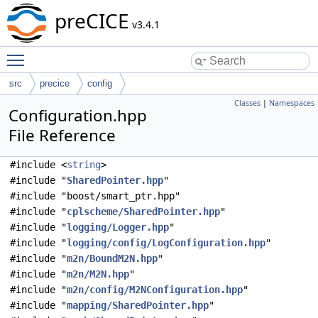
preCICE
v3.4.1
Toggle main menu visibility
src
precice
config
Classes
|
Namespaces
Configuration.hpp
File Reference
#include <
string
>
#include "
SharedPointer.hpp
"
#include "boost/smart_ptr.hpp"
#include "
cplscheme/SharedPointer.hpp
"
#include "
logging/Logger.hpp
"
#include "
logging/config/LogConfiguration.hpp
"
#include "
m2n/BoundM2N.hpp
"
#include "
m2n/M2N.hpp
"
#include "
m2n/config/M2NConfiguration.hpp
"
#include "
mapping/SharedPointer.hpp
"