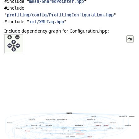
#include "
mesh/SharedPointer.hpp
"
#include
"
profiling/config/ProfilingConfiguration.hpp
"
#include "
xml/XMLTag.hpp
"
Include dependency graph for Configuration.hpp: