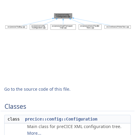
Go to the source code of this file.
Classes
class
precice::config::Configuration
Main class for preCICE XML configuration tree.
More...