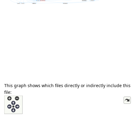
This graph shows which files directly or indirectly include this
file: