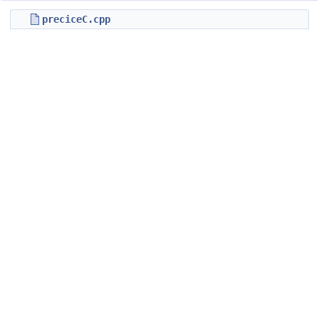
preciceC.cpp