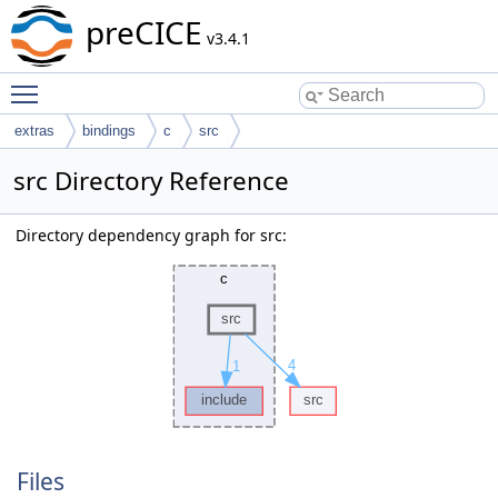
preCICE
v3.4.1
Toggle main menu visibility
extras
bindings
c
src
src Directory Reference
Directory dependency graph for src:
Files