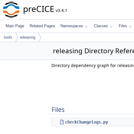
preCICE
v3.4.1
Main Page
Related Pages
Namespaces
Classes
Files
tools
releasing
releasing Directory Refe
Directory dependency graph for releasin
Files
checkChangelogs.py