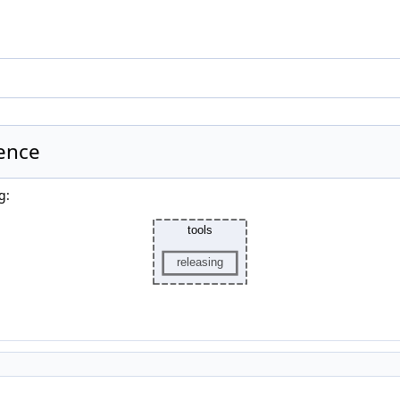
rence
g: