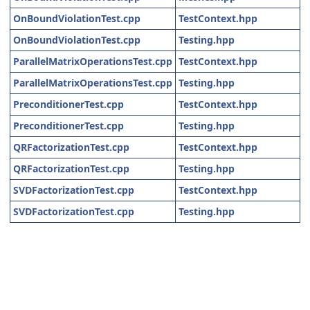
OnBoundViolationTest.cpp
TestContext.hpp
OnBoundViolationTest.cpp
Testing.hpp
ParallelMatrixOperationsTest.cpp
TestContext.hpp
ParallelMatrixOperationsTest.cpp
Testing.hpp
PreconditionerTest.cpp
TestContext.hpp
PreconditionerTest.cpp
Testing.hpp
QRFactorizationTest.cpp
TestContext.hpp
QRFactorizationTest.cpp
Testing.hpp
SVDFactorizationTest.cpp
TestContext.hpp
SVDFactorizationTest.cpp
Testing.hpp