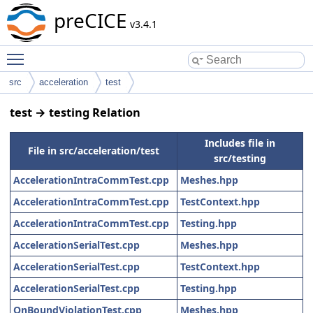
preCICE
v3.4.1
Toggle main menu visibility
src
acceleration
test
test → testing Relation
Includes file in
File in src/acceleration/test
src/testing
AccelerationIntraCommTest.cpp
Meshes.hpp
AccelerationIntraCommTest.cpp
TestContext.hpp
AccelerationIntraCommTest.cpp
Testing.hpp
AccelerationSerialTest.cpp
Meshes.hpp
AccelerationSerialTest.cpp
TestContext.hpp
AccelerationSerialTest.cpp
Testing.hpp
OnBoundViolationTest.cpp
Meshes.hpp