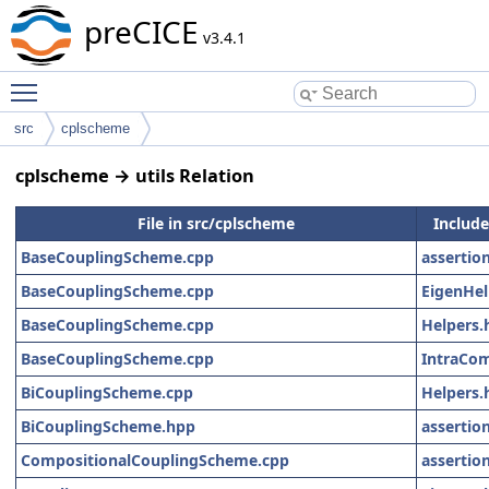
preCICE
v3.4.1
Toggle main menu visibility
src
cplscheme
cplscheme → utils Relation
File in src/cplscheme
Includes
BaseCouplingScheme.cpp
assertio
BaseCouplingScheme.cpp
EigenHel
BaseCouplingScheme.cpp
Helpers.
BaseCouplingScheme.cpp
IntraCo
BiCouplingScheme.cpp
Helpers.
BiCouplingScheme.hpp
assertio
CompositionalCouplingScheme.cpp
assertio