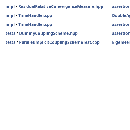
impl
/
ResidualRelativeConvergenceMeasure.hpp
assertio
impl
/
TimeHandler.cpp
DoubleA
impl
/
TimeHandler.cpp
assertio
tests
/
DummyCouplingScheme.hpp
assertio
tests
/
ParallelImplicitCouplingSchemeTest.cpp
EigenHel