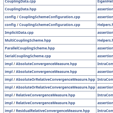
CouplingData.cpp
EigenHel
CouplingData.hpp
assertio
config
/
CouplingSchemeConfiguration.cpp
assertio
config
/
CouplingSchemeConfiguration.cpp
Helpers.
ImplicitData.cpp
assertio
MultiCouplingScheme.hpp
Helpers.
ParallelCouplingScheme.hpp
assertio
SerialCouplingScheme.cpp
assertio
impl
/
AbsoluteConvergenceMeasure.hpp
IntraCo
impl
/
AbsoluteConvergenceMeasure.hpp
assertio
impl
/
AbsoluteOrRelativeConvergenceMeasure.hpp
IntraCo
impl
/
AbsoluteOrRelativeConvergenceMeasure.hpp
assertio
impl
/
RelativeConvergenceMeasure.hpp
IntraCo
impl
/
RelativeConvergenceMeasure.hpp
assertio
impl
/
ResidualRelativeConvergenceMeasure.hpp
IntraCo