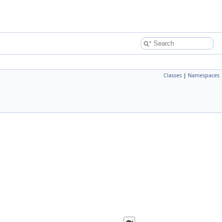
Classes
|
Namespaces