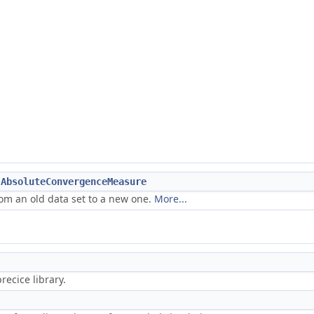
:AbsoluteConvergenceMeasure
m an old data set to a new one.
More...
ecice library.