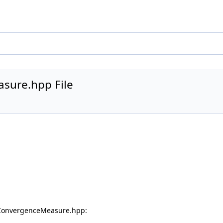
sure.hpp File
eConvergenceMeasure.hpp: