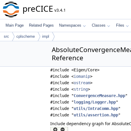
preCICE
v3.4.1
Main Page
Related Pages
Namespaces
Classes
Files
src
cplscheme
impl
AbsoluteConvergenceMea
Reference
#include <Eigen/Core>
#include <
iomanip
>
#include <
ostream
>
#include <
string
>
#include "
ConvergenceMeasure.hpp
"
#include "
logging/Logger.hpp
"
#include "
utils/IntraComm.hpp
"
#include "
utils/assertion.hpp
"
Include dependency graph for Absolut