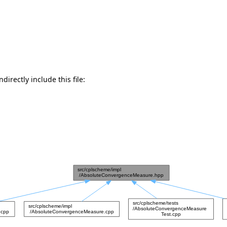
directly include this file: