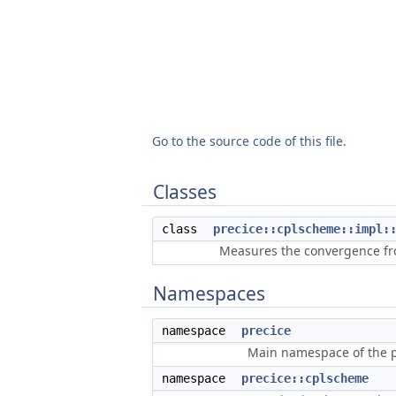
Go to the source code of this file.
Classes
class
precice::cplscheme::impl:
Measures the convergence fro
Namespaces
namespace
precice
Main namespace of the pr
namespace
precice::cplscheme