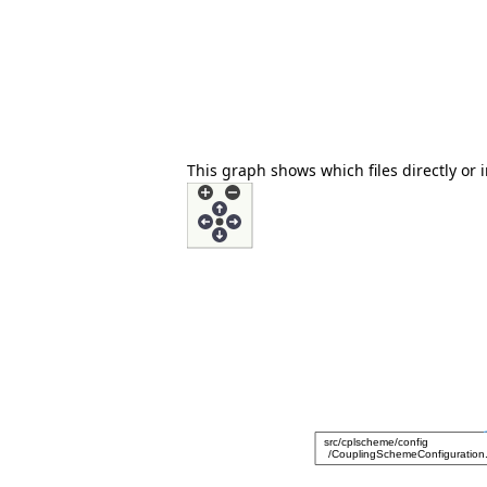
This graph shows which files directly or in