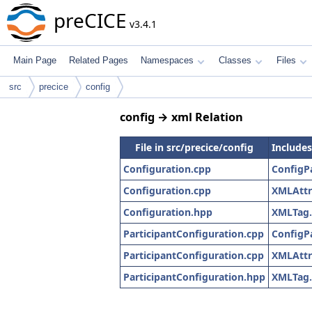
preCICE
v3.4.1
Main Page
Related Pages
Namespaces
Classes
Files
src
precice
config
config → xml Relation
File in src/precice/config
Includes
Configuration.cpp
ConfigP
Configuration.cpp
XMLAttr
Configuration.hpp
XMLTag
ParticipantConfiguration.cpp
ConfigP
ParticipantConfiguration.cpp
XMLAttr
ParticipantConfiguration.hpp
XMLTag