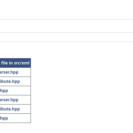
 file in src/xml
arser.hpp
ibute.hpp
.hpp
arser.hpp
ibute.hpp
.hpp