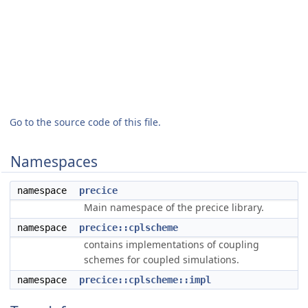
Go to the source code of this file.
Namespaces
namespace
precice
Main namespace of the precice library.
namespace
precice::cplscheme
contains implementations of coupling
schemes for coupled simulations.
namespace
precice::cplscheme::impl