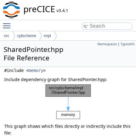
preCICE
v3.4.1
Toggle main menu visibility
src
cplscheme
impl
Namespaces
|
Typedefs
SharedPointer.hpp
File Reference
#include <
memory
>
Include dependency graph for SharedPointer.hpp:
This graph shows which files directly or indirectly include this
file: