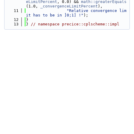
eLimitPercent
, 0.0) && 
math::greaterEquals
(1.0, 
_convergenceLimitPercent
),
   11
"Relative convergence lim
it has to be in ]0;1] !"
);
   12
}
   13
} 
// namespace precice::cplscheme::impl