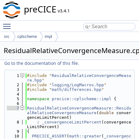
preCICE
v3.4.1
Toggle main menu visibility
src
cplscheme
impl
ResidualRelativeConvergenceMeasure.c
Go to the documentation of this file.
    1
#include "
ResidualRelativeConvergenceMeasu
re.hpp
"
    2
#include "
logging/LogMacros.hpp
"
    3
#include "
math/differences.hpp
"
    4
    5
namespace 
precice::cplscheme::impl
 {
    6
    7
ResidualRelativeConvergenceMeasure::Residu
alRelativeConvergenceMeasure
(
double
 conver
genceLimitPercent)
    8
    : 
_convergenceLimitPercent
(convergence
LimitPercent)
    9
{
   10
PRECICE_ASSERT
(
math::greater
(
_convergenc