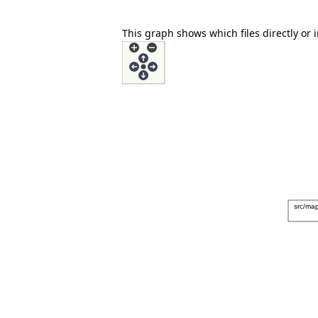
This graph shows which files directly or in