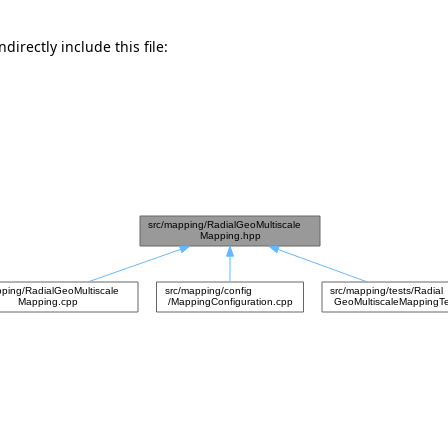
directly include this file: