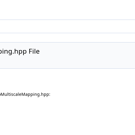
ing.hpp File
oMultiscaleMapping.hpp: