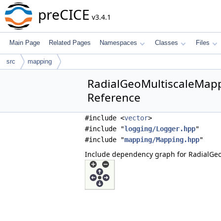
preCICE
v3.4.1
Main Page
Related Pages
Namespaces
Classes
Files
src
mapping
RadialGeoMultiscaleMapp
Reference
#include <
vector
>
#include "
logging/Logger.hpp
"
#include "
mapping/Mapping.hpp
"
Include dependency graph for RadialGe