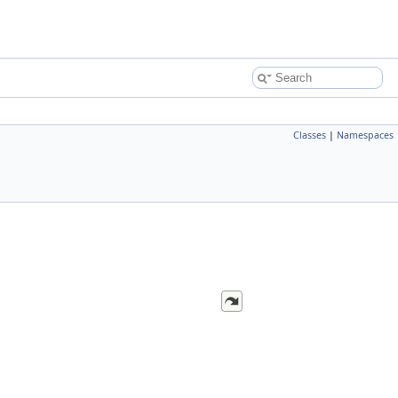
Classes
|
Namespaces