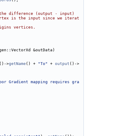
the difference (output - input)
rtex is the input since we iterat
igins vertices.
gen::VectorXd &outData)
()->
getName
() + 
"To"
 + 
output
()->
bor Gradient mapping requires gra