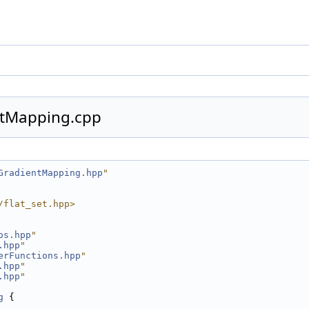
tMapping.cpp
GradientMapping.hpp
"
/flat_set.hpp>
os.hpp
"
.hpp
"
erFunctions.hpp
"
.hpp
"
.hpp
"
g
 {