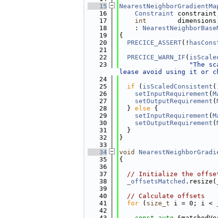
   15
NearestNeighborGradientMa
   16
Constraint
 constraint
   17
int
        dimensions
   18
    : 
NearestNeighborBase
   19
{
   20
PRECICE_ASSERT
(!
hasCons
   21
   22
PRECICE_WARN_IF
(
isScale
   23
"The sc
lease avoid using it or c
   24
   25
if
 (
isScaledConsistent
(
   26
setInputRequirement
(
M
   27
setOutputRequirement
(
   28
  } 
else
 {
   29
setInputRequirement
(
M
   30
setOutputRequirement
(
   31
  }
   32
}
   33
   34
void
NearestNeighborGradi
   35
{
   36
   37
// Initialize the offse
   38
_offsetsMatched
.resize(
   39
   40
// Calculate offsets
   41
for
 (
size_t
 i = 0; i < 
   42
   43
const
auto
 &matchedVe