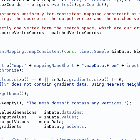
texCoords  = origins->
vertex
(i).
getCoords
();
istances uniformly for consistent mapping constraint as 
ping: the source is the output vertex and the matched ve
actly one vertex form the search space, which are our or
sourceVertexCoords - matchedVertexCoords;
entMapping::mapConsistent
(
const
time::Sample
 &inData, Ei
nt
 e(
"map."
 + 
mappingNameShort
 + 
".mapData.From"
 + 
input
chronize
);
alues
.size() == 0 || inData.
gradients
.size() != 0,
{}\" does not contain gradient data. Using Nearest Neigh
>
getName
());
->empty(), 
"The mesh doesn't contain any vertices."
);
valueDimensions = inData.
dataDims
;
inputValues     = inData.
values
;
outputValues    = outData;
gradients       = inData.
gradients
;