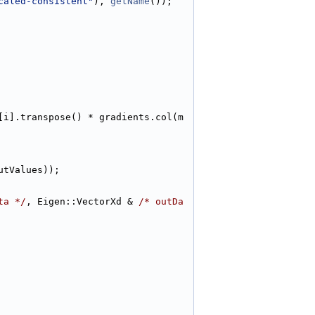
caled-consistent"
), 
getName
());
[i].transpose() * gradients.col(m
utValues));
ta */
, Eigen::VectorXd & 
/* outDa