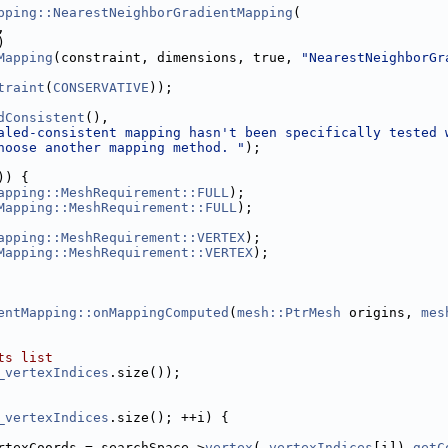
pping::NearestNeighborGradientMapping
(
,
)
Mapping
(constraint, dimensions, true, 
"NearestNeighborGr
traint
(
CONSERVATIVE
));
dConsistent
(),
aled-consistent mapping hasn't been specifically tested 
hoose another mapping method. "
);
)) {
apping::MeshRequirement::FULL
);
Mapping::MeshRequirement::FULL
);
apping::MeshRequirement::VERTEX
);
Mapping::MeshRequirement::VERTEX
);
entMapping::onMappingComputed
(
mesh::PtrMesh
 origins, 
mes
ts list
_vertexIndices
.size());
_vertexIndices
.size(); ++i) {
rtexCoords = searchSpace->
vertex
(
_vertexIndices
[i]).
getC