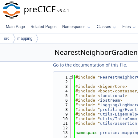
preCICE
v3.4.1
Main Page
Related Pages
Namespaces
Classes
Files
src
mapping
NearestNeighborGradien
Go to the documentation of this file.
    1
#include "
NearestNeighbor
    2
    3
#include <Eigen/Core>
    4
#include <boost/container
    5
#include <
functional
>
    6
#include <
iostream
>
    7
#include "
logging/LogMacr
    8
#include "
profiling/Event
    9
#include "
utils/EigenHelp
   10
#include "
utils/IntraComm
   11
#include "
utils/assertion
   12
   13
namespace 
precice::mappin
   14