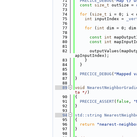
   71
PRECICE_DEBUG
(
"Map {} u
   72
const
size_t
 outSize = 
   73
   74
for
 (
size_t
 i = 0; i < 
   75
int
 inputIndex = 
_ver
   76
   77
for
 (
int
 dim = 0; dim
   78
   79
const
int
 mapOutput
   80
const
int
 mapInputI
   81
   82
      outputValues(mapOut
apInputIndex);
   83
    }
   84
  }
   85
   86
PRECICE_DEBUG
(
"Mapped v
   87
}
   88
   89
void
NearestNeighborGradi
ta */
)
   90
{
   91
PRECICE_ASSERT
(
false
, 
"
   92
}
   93
   94
std::string
NearestNeighb
   95
{
   96
return
"nearest-neighbo
   97
}
   98