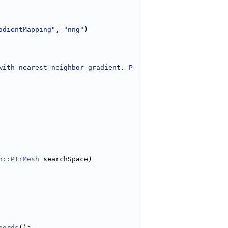
adientMapping"
, 
"nng"
)
with nearest-neighbor-gradient. P
h::PtrMesh
 searchSpace)
oords
();