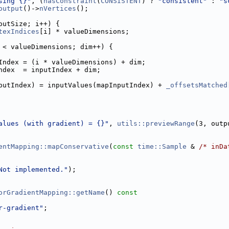
sing {}"
, (
hasConstraint
(
CONSISTENT
) ? 
"consistent"
 : 
"s
output
()->
nVertices
();
outSize; i++) {
texIndices
[i] * valueDimensions;
 < valueDimensions; dim++) {
Index = (i * valueDimensions) + dim;
ndex  = inputIndex + dim;
putIndex) = inputValues(mapInputIndex) + 
_offsetsMatched
alues (with gradient) = {}"
, 
utils::previewRange
(3, outp
entMapping::mapConservative
(
const
time::Sample
 & 
/* inDa
Not implemented."
);
orGradientMapping::getName
()
 const
r-gradient"
;