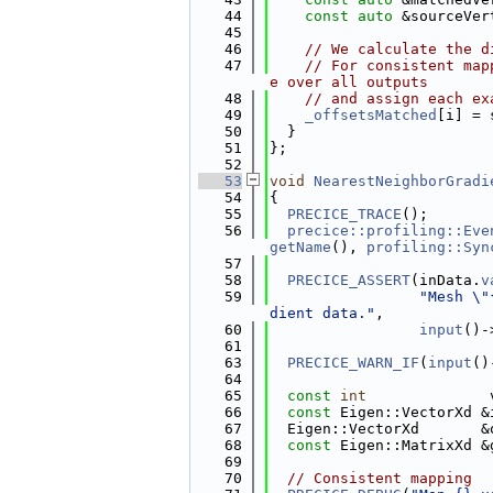
   44
const
auto
 &sourceVer
   45
   46
// We calculate the d
   47
// For consistent map
e over all outputs
   48
// and assign each ex
   49
_offsetsMatched
[i] = 
   50
  }
   51
};
   52
   53
void
NearestNeighborGradi
   54
{
   55
PRECICE_TRACE
();
   56
precice::profiling::Eve
getName
(), 
profiling::Syn
   57
   58
PRECICE_ASSERT
(inData.
v
   59
"Mesh \"
dient data."
,
   60
input
()-
   61
   63
PRECICE_WARN_IF
(
input
()
   64
   65
const
int
              
   66
const
 Eigen::VectorXd &
   67
  Eigen::VectorXd       &
   68
const
 Eigen::MatrixXd &
   69
   70
// Consistent mapping