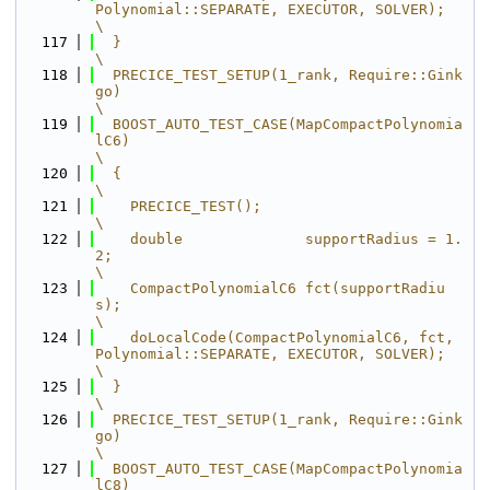
Polynomial::SEPARATE, EXECUTOR, SOLVER);       
\
  117
  }                                                                                      
\
  118
  PRECICE_TEST_SETUP(1_rank, Require::Gink
go)                                            
\
  119
  BOOST_AUTO_TEST_CASE(MapCompactPolynomia
lC6)                                           
\
  120
  {                                                                                      
\
  121
    PRECICE_TEST();                                                                      
\
  122
    double              supportRadius = 1.
2;                                             
\
  123
    CompactPolynomialC6 fct(supportRadiu
s);                                              
\
  124
    doLocalCode(CompactPolynomialC6, fct, 
Polynomial::SEPARATE, EXECUTOR, SOLVER);       
\
  125
  }                                                                                      
\
  126
  PRECICE_TEST_SETUP(1_rank, Require::Gink
go)                                            
\
  127
  BOOST_AUTO_TEST_CASE(MapCompactPolynomia
lC8)                                           