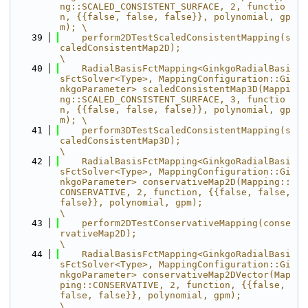
ng::SCALED_CONSISTENT_SURFACE, 2, functio
n, {{false, false, false}}, polynomial, gp
m); \
   39
    perform2DTestScaledConsistentMapping(s
caledConsistentMap2D);                                                                                                                                                     
\
   40
    RadialBasisFctMapping<GinkgoRadialBasi
sFctSolver<Type>, MappingConfiguration::Gi
nkgoParameter> scaledConsistentMap3D(Mappi
ng::SCALED_CONSISTENT_SURFACE, 3, functio
n, {{false, false, false}}, polynomial, gp
m); \
   41
    perform3DTestScaledConsistentMapping(s
caledConsistentMap3D);                                                                                                                                                     
\
   42
    RadialBasisFctMapping<GinkgoRadialBasi
sFctSolver<Type>, MappingConfiguration::Gi
nkgoParameter> conservativeMap2D(Mapping::
CONSERVATIVE, 2, function, {{false, false, 
false}}, polynomial, gpm);                  
\
   43
    perform2DTestConservativeMapping(conse
rvativeMap2D);                                                                                                                                                             
\
   44
    RadialBasisFctMapping<GinkgoRadialBasi
sFctSolver<Type>, MappingConfiguration::Gi
nkgoParameter> conservativeMap2DVector(Map
ping::CONSERVATIVE, 2, function, {{false, 
false, false}}, polynomial, gpm);            
\