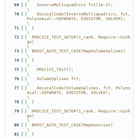
\
   69
    InverseMultiquadrics fct(1e-3);                                                      
\
   70
    doLocalCode(InverseMultiquadrics, fct, 
Polynomial::SEPARATE, EXECUTOR, SOLVER);      
\
   71
  }                                                                                      
\
   72
  PRECICE_TEST_SETUP(1_rank, Require::Gink
go)                                            
\
   73
  BOOST_AUTO_TEST_CASE(MapVolumeSplines)                                                 
\
   74
  {                                                                                      
\
   75
    PRECICE_TEST();                                                                      
\
   76
    VolumeSplines fct;                                                                   
\
   77
    doLocalCode(VolumeSplines, fct, Polyno
mial::SEPARATE, EXECUTOR, SOLVER);             
\
   78
  }                                                                                      
\
   79
  PRECICE_TEST_SETUP(1_rank, Require::Gink
go)                                            
\
   80
  BOOST_AUTO_TEST_CASE(MapGaussian)                                                      
\
   81
  {                                                                                      