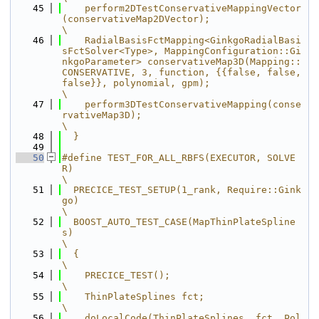
   45
    perform2DTestConservativeMappingVector
(conservativeMap2DVector);                                                                                                                                                 
\
   46
    RadialBasisFctMapping<GinkgoRadialBasi
sFctSolver<Type>, MappingConfiguration::Gi
nkgoParameter> conservativeMap3D(Mapping::
CONSERVATIVE, 3, function, {{false, false, 
false}}, polynomial, gpm);                  
\
   47
    perform3DTestConservativeMapping(conse
rvativeMap3D);                                                                                                                                                             
\
   48
  }
   49
   50
#define TEST_FOR_ALL_RBFS(EXECUTOR, SOLVE
R)                                              
\
   51
  PRECICE_TEST_SETUP(1_rank, Require::Gink
go)                                            
\
   52
  BOOST_AUTO_TEST_CASE(MapThinPlateSpline
s)                                              
\
   53
  {                                                                                      
\
   54
    PRECICE_TEST();                                                                      
\
   55
    ThinPlateSplines fct;                                                                
\
   56
    doLocalCode(ThinPlateSplines, fct, Pol