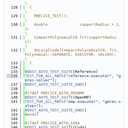
\
  128
  {                                                                                      
\
  129
    PRECICE_TEST();                                                                      
\
  130
    double              supportRadius = 1.
2;                                             
\
  131
    CompactPolynomialC8 fct(supportRadiu
s);                                              
\
  132
    doLocalCode(CompactPolynomialC8, fct, 
Polynomial::SEPARATE, EXECUTOR, SOLVER);       
\
  133
  }
  134
  135
BOOST_AUTO_TEST_SUITE
(Reference)
  136
TEST_FOR_ALL_RBFS
(
"reference-executor"
, 
"g
mres-solver"
);
  137
BOOST_AUTO_TEST_SUITE_END
()
  138
  139
#ifdef PRECICE_WITH_OPENMP
  140
BOOST_AUTO_TEST_SUITE
(OpenMP)
  141
TEST_FOR_ALL_RBFS
(
"omp-executor"
, 
"gmres-s
olver"
);
  142
BOOST_AUTO_TEST_SUITE_END
()
  143
#endif
  144
  145
#ifdef PRECICE_WITH_CUDA
  146
BOOST_AUTO_TEST_SUITE
(Cuda)