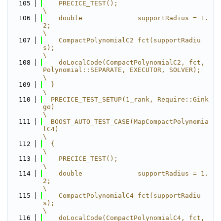
  105
    PRECICE_TEST();                                                                      
\
  106
    double              supportRadius = 1.
2;                                             
\
  107
    CompactPolynomialC2 fct(supportRadiu
s);                                              
\
  108
    doLocalCode(CompactPolynomialC2, fct, 
Polynomial::SEPARATE, EXECUTOR, SOLVER);       
\
  109
  }                                                                                      
\
  110
  PRECICE_TEST_SETUP(1_rank, Require::Gink
go)                                            
\
  111
  BOOST_AUTO_TEST_CASE(MapCompactPolynomia
lC4)                                           
\
  112
  {                                                                                      
\
  113
    PRECICE_TEST();                                                                      
\
  114
    double              supportRadius = 1.
2;                                             
\
  115
    CompactPolynomialC4 fct(supportRadiu
s);                                              
\
  116
    doLocalCode(CompactPolynomialC4, fct, 