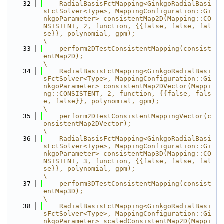
   32
    RadialBasisFctMapping<GinkgoRadialBasi
sFctSolver<Type>, MappingConfiguration::Gi
nkgoParameter> consistentMap2D(Mapping::CO
NSISTENT, 2, function, {{false, false, fal
se}}, polynomial, gpm);                      
\
   33
    perform2DTestConsistentMapping(consist
entMap2D);                                                                                                                                                                 
\
   34
    RadialBasisFctMapping<GinkgoRadialBasi
sFctSolver<Type>, MappingConfiguration::Gi
nkgoParameter> consistentMap2DVector(Mappi
ng::CONSISTENT, 2, function, {{false, fals
e, false}}, polynomial, gpm);                
\
   35
    perform2DTestConsistentMappingVector(c
onsistentMap2DVector);                                                                                                                                                     
\
   36
    RadialBasisFctMapping<GinkgoRadialBasi
sFctSolver<Type>, MappingConfiguration::Gi
nkgoParameter> consistentMap3D(Mapping::CO
NSISTENT, 3, function, {{false, false, fal
se}}, polynomial, gpm);                      
\
   37
    perform3DTestConsistentMapping(consist
entMap3D);                                                                                                                                                                 
\
   38
    RadialBasisFctMapping<GinkgoRadialBasi
sFctSolver<Type>, MappingConfiguration::Gi
nkgoParameter> scaledConsistentMap2D(Mappi