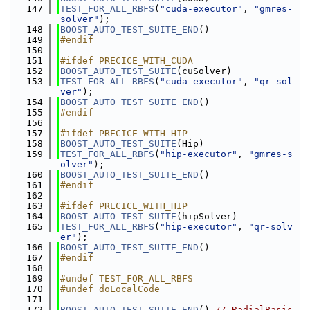
  147
TEST_FOR_ALL_RBFS
(
"cuda-executor"
, 
"gmres-
solver"
);
  148
BOOST_AUTO_TEST_SUITE_END
()
  149
#endif
  150
  151
#ifdef PRECICE_WITH_CUDA
  152
BOOST_AUTO_TEST_SUITE
(cuSolver)
  153
TEST_FOR_ALL_RBFS
(
"cuda-executor"
, 
"qr-sol
ver"
);
  154
BOOST_AUTO_TEST_SUITE_END
()
  155
#endif
  156
  157
#ifdef PRECICE_WITH_HIP
  158
BOOST_AUTO_TEST_SUITE
(Hip)
  159
TEST_FOR_ALL_RBFS
(
"hip-executor"
, 
"gmres-s
olver"
);
  160
BOOST_AUTO_TEST_SUITE_END
()
  161
#endif
  162
  163
#ifdef PRECICE_WITH_HIP
  164
BOOST_AUTO_TEST_SUITE
(hipSolver)
  165
TEST_FOR_ALL_RBFS
(
"hip-executor"
, 
"qr-solv
er"
);
  166
BOOST_AUTO_TEST_SUITE_END
()
  167
#endif
  168
  169
#undef TEST_FOR_ALL_RBFS
  170
#undef doLocalCode
  171
  172
BOOST_AUTO_TEST_SUITE_END
() 
// RadialBasis