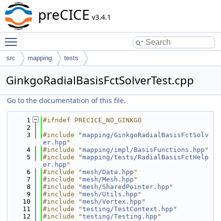
preCICE
v3.4.1
Toggle main menu visibility
src
mapping
tests
GinkgoRadialBasisFctSolverTest.cpp
Go to the documentation of this file.
    1
#ifndef PRECICE_NO_GINKGO
    2
    3
#include "
mapping/GinkgoRadialBasisFctSolv
er.hpp
"
    4
#include "
mapping/impl/BasisFunctions.hpp
"
    5
#include "
mapping/tests/RadialBasisFctHelp
er.hpp
"
    6
#include "
mesh/Data.hpp
"
    7
#include "
mesh/Mesh.hpp
"
    8
#include "
mesh/SharedPointer.hpp
"
    9
#include "
mesh/Utils.hpp
"
   10
#include "
mesh/Vertex.hpp
"
   11
#include "
testing/TestContext.hpp
"
   12
#include "
testing/Testing.hpp
"