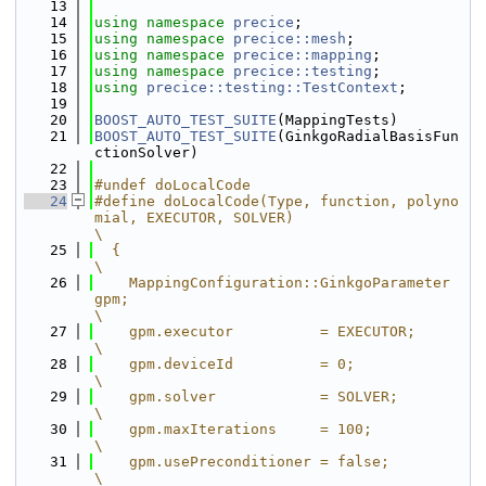
   13
   14
using namespace 
precice
;
   15
using namespace 
precice::mesh
;
   16
using namespace 
precice::mapping
;
   17
using namespace 
precice::testing
;
   18
using 
precice::testing::TestContext
;
   19
   20
BOOST_AUTO_TEST_SUITE
(MappingTests)
   21
BOOST_AUTO_TEST_SUITE
(GinkgoRadialBasisFun
ctionSolver)
   22
   23
#undef doLocalCode
   24
#define doLocalCode(Type, function, polyno
mial, EXECUTOR, SOLVER)                                                                                                                                                    
\
   25
  {                                                                                                                                                                                                                  
\
   26
    MappingConfiguration::GinkgoParameter 
gpm;                                                                                                                                                                       
\
   27
    gpm.executor          = EXECUTOR;                                                                                                                                                                                
\
   28
    gpm.deviceId          = 0;                                                                                                                                                                                       
\
   29
    gpm.solver            = SOLVER;                                                                                                                                                                                  
\
   30
    gpm.maxIterations     = 100;                                                                                                                                                                                     
\
   31
    gpm.usePreconditioner = false;                                                                                                                                                                                   
\