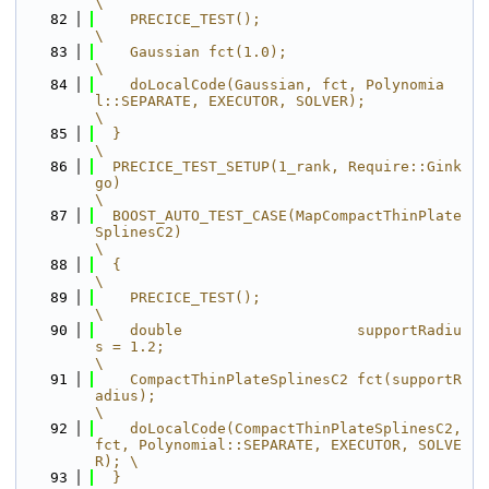
\
   82
    PRECICE_TEST();                                                                      
\
   83
    Gaussian fct(1.0);                                                                   
\
   84
    doLocalCode(Gaussian, fct, Polynomia
l::SEPARATE, EXECUTOR, SOLVER);                  
\
   85
  }                                                                                      
\
   86
  PRECICE_TEST_SETUP(1_rank, Require::Gink
go)                                            
\
   87
  BOOST_AUTO_TEST_CASE(MapCompactThinPlate
SplinesC2)                                     
\
   88
  {                                                                                      
\
   89
    PRECICE_TEST();                                                                      
\
   90
    double                    supportRadiu
s = 1.2;                                       
\
   91
    CompactThinPlateSplinesC2 fct(supportR
adius);                                        
\
   92
    doLocalCode(CompactThinPlateSplinesC2, 
fct, Polynomial::SEPARATE, EXECUTOR, SOLVE
R); \
   93
  }                                                                                      