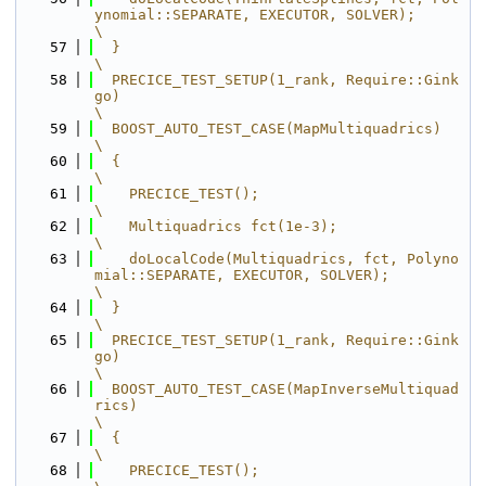
ynomial::SEPARATE, EXECUTOR, SOLVER);          
\
   57
  }                                                                                      
\
   58
  PRECICE_TEST_SETUP(1_rank, Require::Gink
go)                                            
\
   59
  BOOST_AUTO_TEST_CASE(MapMultiquadrics)                                                 
\
   60
  {                                                                                      
\
   61
    PRECICE_TEST();                                                                      
\
   62
    Multiquadrics fct(1e-3);                                                             
\
   63
    doLocalCode(Multiquadrics, fct, Polyno
mial::SEPARATE, EXECUTOR, SOLVER);             
\
   64
  }                                                                                      
\
   65
  PRECICE_TEST_SETUP(1_rank, Require::Gink
go)                                            
\
   66
  BOOST_AUTO_TEST_CASE(MapInverseMultiquad
rics)                                          
\
   67
  {                                                                                      
\
   68
    PRECICE_TEST();                                                                      