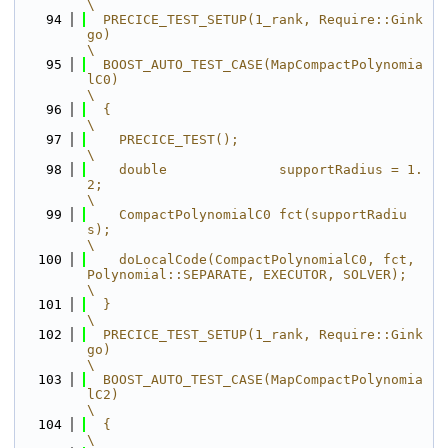
\
   94
  PRECICE_TEST_SETUP(1_rank, Require::Gink
go)                                            
\
   95
  BOOST_AUTO_TEST_CASE(MapCompactPolynomia
lC0)                                           
\
   96
  {                                                                                      
\
   97
    PRECICE_TEST();                                                                      
\
   98
    double              supportRadius = 1.
2;                                             
\
   99
    CompactPolynomialC0 fct(supportRadiu
s);                                              
\
  100
    doLocalCode(CompactPolynomialC0, fct, 
Polynomial::SEPARATE, EXECUTOR, SOLVER);       
\
  101
  }                                                                                      
\
  102
  PRECICE_TEST_SETUP(1_rank, Require::Gink
go)                                            
\
  103
  BOOST_AUTO_TEST_CASE(MapCompactPolynomia
lC2)                                           
\
  104
  {                                                                                      
\