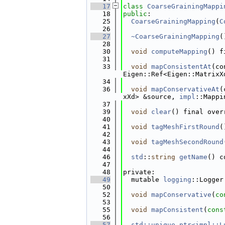
   17
class 
CoarseGrainingMappi
   18
public
:
   25
CoarseGrainingMapping
(
C
   26
   27
~CoarseGrainingMapping
(
   28
   30
void
computeMapping
() f
   31
   33
void
mapConsistentAt
(co
Eigen::Ref<Eigen::MatrixX
   34
   36
void
mapConservativeAt
(
xXd> &source, 
impl
::Mappi
   37
   39
void
clear
() final over
   40
   41
void
tagMeshFirstRound
(
   42
   43
void
tagMeshSecondRound
   44
   46
std
::
string
getName
() c
   47
   48
private:
   49
  mutable 
logging
::Logger
   50
   52
void
mapConservative
(
co
   53
   55
void
mapConsistent
(
cons
   56
   57
std::unique_ptr<impl::L