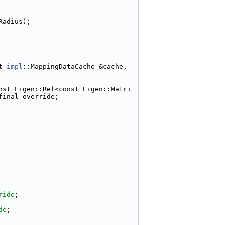
Radius);
t 
impl
::MappingDataCache &cache, 
nst Eigen::Ref<const Eigen::Matri
final override;
ride
;
de
;