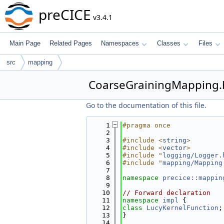
preCICE
v3.4.1
Main Page
Related Pages
Namespaces
Classes
Files
src
mapping
CoarseGrainingMapping
Go to the documentation of this file.
    1
#pragma once
    2
    3
#include <
string
>
    4
#include <
vector
>
    5
#include "
logging/Logger.
    6
#include "
mapping/Mapping
    7
    8
namespace 
precice::mappin
    9
   10
// Forward declaration
   11
namespace 
impl
 {
   12
class 
LucyKernelFunction
;
   13
}
   14