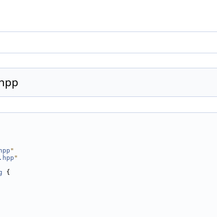
.hpp
hpp
"
.hpp
"
g
 {