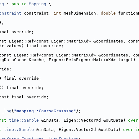
ng
 : 
public
Mapping
 {
onstraint
 constraint, 
int
 meshDimension, 
double
 function
);
inal override;
nst Eigen::Ref<const Eigen::MatrixXd> &coordinates, cons
d> values) final override;
const Eigen::Ref<const Eigen::MatrixXd> &coordinates, co
ngDataCache &cache, Eigen::Ref<Eigen::MatrixXd> target) 
ride;
) final override;
() final override;
onst final override;
 
_log
{
"mapping::CoarseGraining"
};
nst
time::Sample
 &inData, Eigen::VectorXd &outData) 
over
t
time::Sample
 &inData, Eigen::VectorXd &outData) 
overri
ucyKernelFunction>
_lucyFunction
;