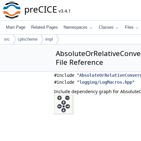
preCICE
v3.4.1
Main Page
Related Pages
Namespaces
Classes
Files
src
cplscheme
impl
AbsoluteOrRelativeConv
File Reference
#include "
AbsoluteOrRelativeConver
#include "
logging/LogMacros.hpp
"
Include dependency graph for Absolute