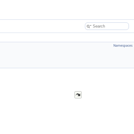
Namespaces