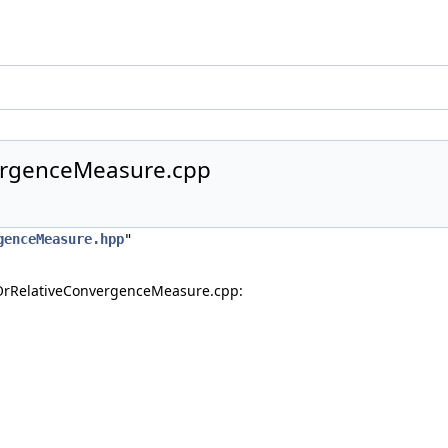
ergenceMeasure.cpp
genceMeasure.hpp
"
OrRelativeConvergenceMeasure.cpp: