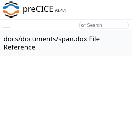
preCICE
v3.4.1
Toggle main menu visibility
docs/documents/span.dox File
Reference