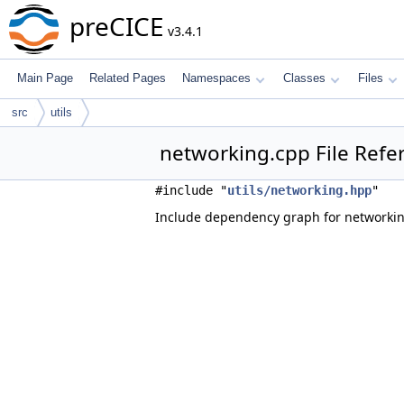
preCICE
v3.4.1
Main Page
Related Pages
Namespaces
Classes
Files
src
utils
networking.cpp File Refe
#include "
utils/networking.hpp
"
Include dependency graph for networkin