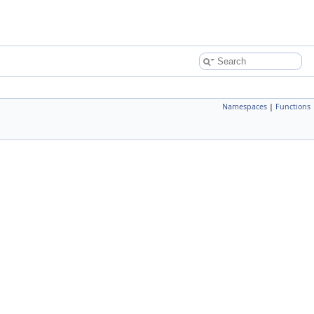
Namespaces
|
Functions