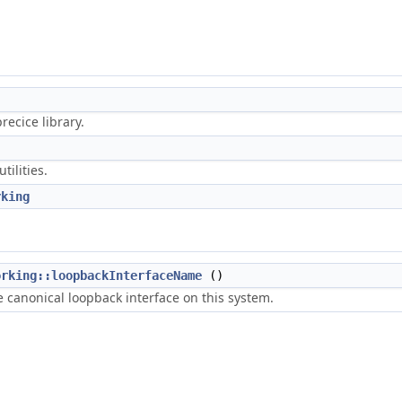
ecice library.
tilities.
rking
orking::loopbackInterfaceName
()
 canonical loopback interface on this system.