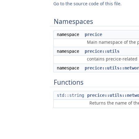
Go to the source code of this file.
Namespaces
namespace
precice
Main namespace of the pr
namespace
precice::utils
contains precice-related u
namespace
precice::utils::netwo
Functions
std::string
precice::utils::netw
Returns the name of the