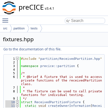
preCICE
v3.4.1
Toggle main menu visibility
src
partition
tests
fixtures.hpp
Go to the documentation of this file.
    1
#include "
partition/ReceivedPartition.hpp
"
    2
    3
namespace 
precice::partition
 {
    4
    5
/*
    6
 * @brief A fixture that is used to access 
private functions of the receivedPartition 
class.
    7
 *
    8
 * The fixture can be used to call private 
functions for individual testing.
    9
 */
   10
struct 
ReceivedPartitionFixture
 {
   11
static
void
createOwnerInformation
(
Recei