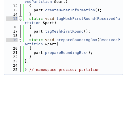
vedPartition
 &part)
   12
  {
   13
    part.
createOwnerInformation
();
   14
  }
   15
static
void
tagMeshFirstRound
(
ReceivedPa
rtition
 &part)
   16
  {
   17
    part.
tagMeshFirstRound
();
   18
  }
   19
static
void
prepareBoundingBox
(
ReceivedP
artition
 &part)
   20
  {
   21
    part.
prepareBoundingBox
();
   22
  }
   23
};
   24
   25
} 
// namespace precice::partition