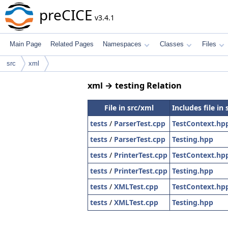
preCICE
v3.4.1
Main Page
Related Pages
Namespaces
Classes
Files
src
xml
xml → testing Relation
File in src/xml
Includes file in 
tests
/
ParserTest.cpp
TestContext.hp
tests
/
ParserTest.cpp
Testing.hpp
tests
/
PrinterTest.cpp
TestContext.hp
tests
/
PrinterTest.cpp
Testing.hpp
tests
/
XMLTest.cpp
TestContext.hp
tests
/
XMLTest.cpp
Testing.hpp