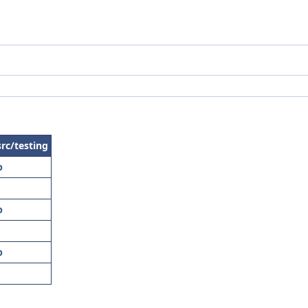
src/testing
p
p
p