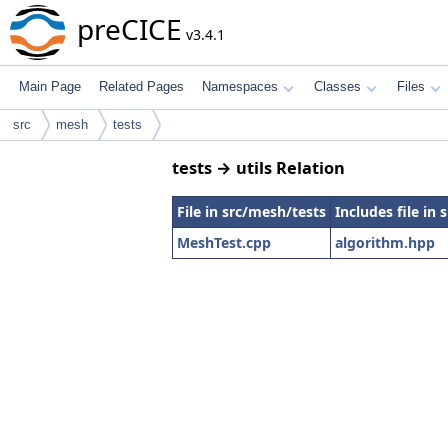
preCICE
v3.4.1
Main Page
Related Pages
Namespaces
Classes
Files
src
mesh
tests
tests → utils Relation
File in src/mesh/tests
Includes file in s
MeshTest.cpp
algorithm.hpp