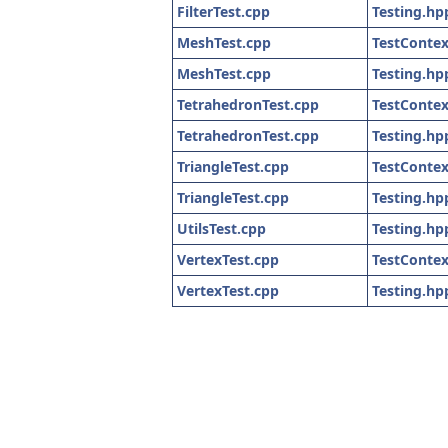
FilterTest.cpp
Testing.hp
MeshTest.cpp
TestContex
MeshTest.cpp
Testing.hp
TetrahedronTest.cpp
TestContex
TetrahedronTest.cpp
Testing.hp
TriangleTest.cpp
TestContex
TriangleTest.cpp
Testing.hp
UtilsTest.cpp
Testing.hp
VertexTest.cpp
TestContex
VertexTest.cpp
Testing.hp