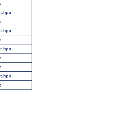
p
t.hpp
p
t.hpp
p
t.hpp
p
p
t.hpp
p