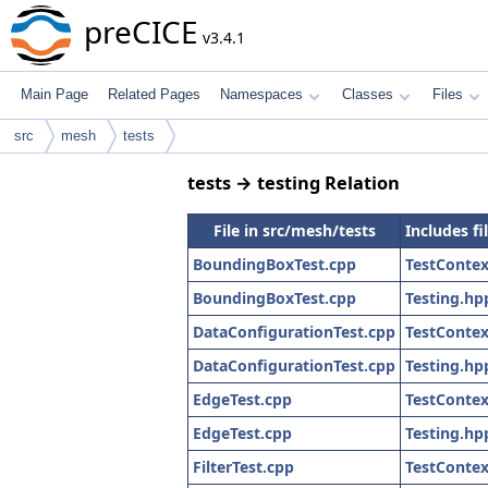
preCICE
v3.4.1
Main Page
Related Pages
Namespaces
Classes
Files
src
mesh
tests
tests → testing Relation
File in src/mesh/tests
Includes fi
BoundingBoxTest.cpp
TestContex
BoundingBoxTest.cpp
Testing.hp
DataConfigurationTest.cpp
TestContex
DataConfigurationTest.cpp
Testing.hp
EdgeTest.cpp
TestContex
EdgeTest.cpp
Testing.hp
FilterTest.cpp
TestContex