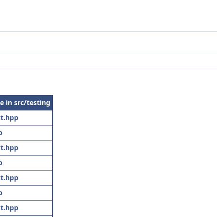
le in src/testing
t.hpp
p
t.hpp
p
t.hpp
p
t.hpp