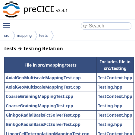
preCICE
v3.4.1
Toggle main menu visibility
src
mapping
tests
tests → testing Relation
Includes file in
File in src/mapping/tests
src/testing
AxialGeoMultiscaleMappingTest.cpp
TestContext.hpp
AxialGeoMultiscaleMappingTest.cpp
Testing.hpp
CoarseGrainingMappingTest.cpp
TestContext.hpp
CoarseGrainingMappingTest.cpp
Testing.hpp
GinkgoRadialBasisFctSolverTest.cpp
TestContext.hpp
GinkgoRadialBasisFctSolverTest.cpp
Testing.hpp
LinearCellInterpolationMappingTest.cpp
TestContext.hpp