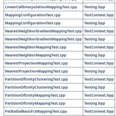
LinearCellInterpolationMappingTest.cpp
Testing.hpp
MappingConfigurationTest.cpp
TestContext.hpp
MappingConfigurationTest.cpp
Testing.hpp
NearestNeighborGradientMappingTest.cpp
TestContext.hpp
NearestNeighborGradientMappingTest.cpp
Testing.hpp
NearestNeighborMappingTest.cpp
TestContext.hpp
NearestNeighborMappingTest.cpp
Testing.hpp
NearestProjectionMappingTest.cpp
TestContext.hpp
NearestProjectionMappingTest.cpp
Testing.hpp
PartitionOfUnityClusteringTest.cpp
TestContext.hpp
PartitionOfUnityClusteringTest.cpp
Testing.hpp
PartitionOfUnityMappingTest.cpp
TestContext.hpp
PartitionOfUnityMappingTest.cpp
Testing.hpp
PetRadialBasisFctMappingTest.cpp
TestContext.hpp