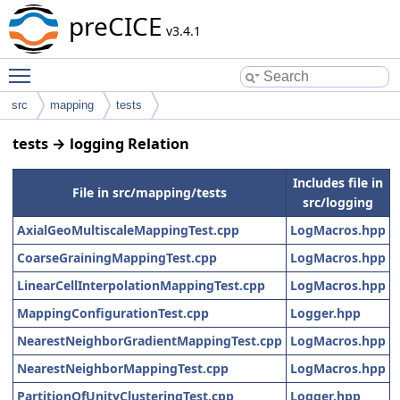
preCICE
v3.4.1
Toggle main menu visibility
src
mapping
tests
tests → logging Relation
Includes file in
File in src/mapping/tests
src/logging
AxialGeoMultiscaleMappingTest.cpp
LogMacros.hpp
CoarseGrainingMappingTest.cpp
LogMacros.hpp
LinearCellInterpolationMappingTest.cpp
LogMacros.hpp
MappingConfigurationTest.cpp
Logger.hpp
NearestNeighborGradientMappingTest.cpp
LogMacros.hpp
NearestNeighborMappingTest.cpp
LogMacros.hpp
PartitionOfUnityClusteringTest.cpp
Logger.hpp