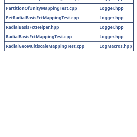
PartitionOfUnityMappingTest.cpp
Logger.hpp
PetRadialBasisFctMappingTest.cpp
Logger.hpp
RadialBasisFctHelper.hpp
Logger.hpp
RadialBasisFctMappingTest.cpp
Logger.hpp
RadialGeoMultiscaleMappingTest.cpp
LogMacros.hpp