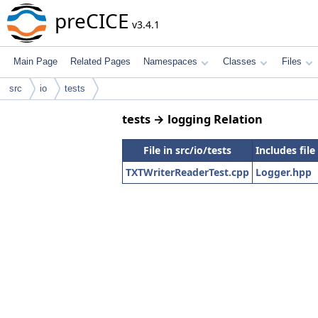
preCICE
v3.4.1
Main Page
Related Pages
Namespaces
Classes
Files
src
io
tests
tests → logging Relation
File in src/io/tests
Includes file
TXTWriterReaderTest.cpp
Logger.hpp