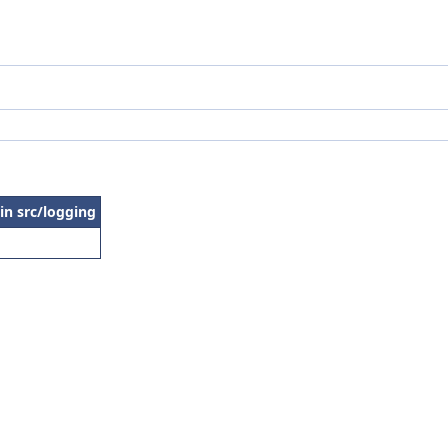
 in src/logging