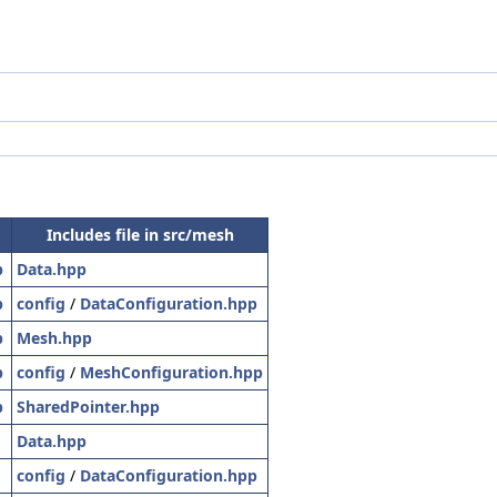
Includes file in src/mesh
p
Data.hpp
p
config
/
DataConfiguration.hpp
p
Mesh.hpp
p
config
/
MeshConfiguration.hpp
p
SharedPointer.hpp
Data.hpp
config
/
DataConfiguration.hpp