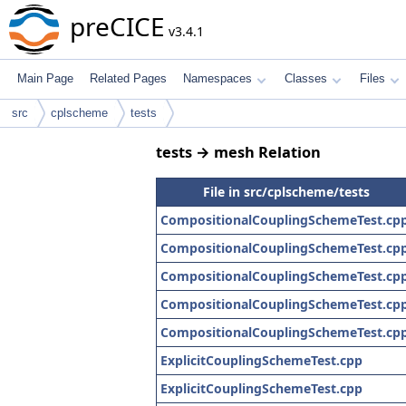
preCICE
v3.4.1
Main Page
Related Pages
Namespaces
Classes
Files
src
cplscheme
tests
tests → mesh Relation
File in src/cplscheme/tests
CompositionalCouplingSchemeTest.cp
CompositionalCouplingSchemeTest.cp
CompositionalCouplingSchemeTest.cp
CompositionalCouplingSchemeTest.cp
CompositionalCouplingSchemeTest.cp
ExplicitCouplingSchemeTest.cpp
ExplicitCouplingSchemeTest.cpp