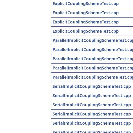
ExplicitCouplingSchemeTest.cpp
ExplicitCouplingSchemeTest.cpp
ExplicitCouplingSchemeTest.cpp
ExplicitCouplingSchemeTest.cpp
ParallelImplicitCouplingSchemeTest.cp
ParallelImplicitCouplingSchemeTest.cp
ParallelImplicitCouplingSchemeTest.cp
ParallelImplicitCouplingSchemeTest.cp
ParallelImplicitCouplingSchemeTest.cp
SerialImplicitCouplingSchemeTest.cpp
SerialImplicitCouplingSchemeTest.cpp
SerialImplicitCouplingSchemeTest.cpp
SerialImplicitCouplingSchemeTest.cpp
SerialImplicitCouplingSchemeTest.cpp
SerialImplicitCouplingSchemeTest.cpp