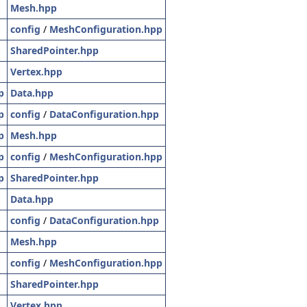
Mesh.hpp
config
/
MeshConfiguration.hpp
SharedPointer.hpp
Vertex.hpp
p
Data.hpp
p
config
/
DataConfiguration.hpp
p
Mesh.hpp
p
config
/
MeshConfiguration.hpp
p
SharedPointer.hpp
Data.hpp
config
/
DataConfiguration.hpp
Mesh.hpp
config
/
MeshConfiguration.hpp
SharedPointer.hpp
Vertex.hpp