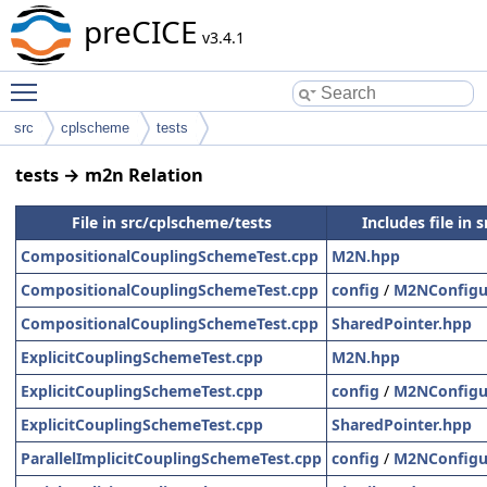
preCICE
v3.4.1
Toggle main menu visibility
src
cplscheme
tests
tests → m2n Relation
File in src/cplscheme/tests
Includes file in 
CompositionalCouplingSchemeTest.cpp
M2N.hpp
CompositionalCouplingSchemeTest.cpp
config
/
M2NConfigu
CompositionalCouplingSchemeTest.cpp
SharedPointer.hpp
ExplicitCouplingSchemeTest.cpp
M2N.hpp
ExplicitCouplingSchemeTest.cpp
config
/
M2NConfigu
ExplicitCouplingSchemeTest.cpp
SharedPointer.hpp
ParallelImplicitCouplingSchemeTest.cpp
config
/
M2NConfigu