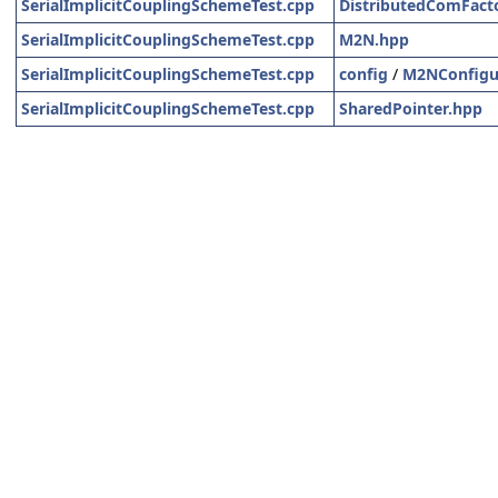
SerialImplicitCouplingSchemeTest.cpp
DistributedComFact
SerialImplicitCouplingSchemeTest.cpp
M2N.hpp
SerialImplicitCouplingSchemeTest.cpp
config
/
M2NConfigu
SerialImplicitCouplingSchemeTest.cpp
SharedPointer.hpp