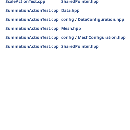
ScaleActionTest.cpp
SharedPointer.hpp
SummationActionTest.cpp
Data.hpp
SummationActionTest.cpp
config
/
DataConfiguration.hpp
SummationActionTest.cpp
Mesh.hpp
SummationActionTest.cpp
config
/
MeshConfiguration.hpp
SummationActionTest.cpp
SharedPointer.hpp