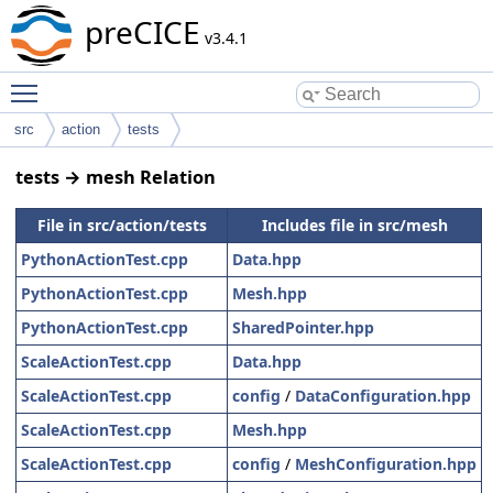
preCICE
v3.4.1
Toggle main menu visibility
src
action
tests
tests → mesh Relation
File in src/action/tests
Includes file in src/mesh
PythonActionTest.cpp
Data.hpp
PythonActionTest.cpp
Mesh.hpp
PythonActionTest.cpp
SharedPointer.hpp
ScaleActionTest.cpp
Data.hpp
ScaleActionTest.cpp
config
/
DataConfiguration.hpp
ScaleActionTest.cpp
Mesh.hpp
ScaleActionTest.cpp
config
/
MeshConfiguration.hpp